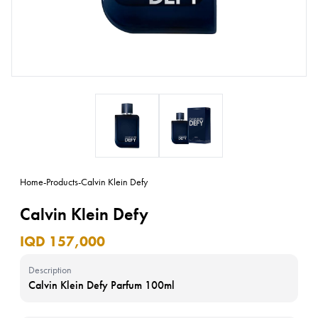
Home
-
Products
-
Calvin Klein Defy
Calvin Klein Defy
IQD 157,000
Description
Calvin Klein Defy Parfum 100ml