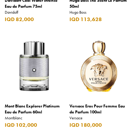
Davidoff Cool Water Intense
Hugo Boss The Scent Le Parfum
Eau de Parfum 75ml
50ml
Davidoff
Hugo Boss
IQD 82,000
IQD 113,628
Mont Blanc Explorer Platinum
Versace Eros Pour Femme Eau
Eau de Parfum 60ml
de Parfum 100ml
Montblanc
Versace
IQD 102,000
IQD 180,000