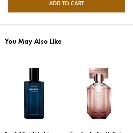
ADD TO CART
You May Also Like