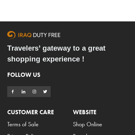
Travelers’ gateway to a great
shopping experience !
FOLLOW US
CUSTOMER CARE
WEBSITE
Terms of Sale
Shop Online