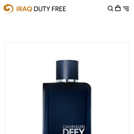
Shopping Cart
0
Your cart is empty