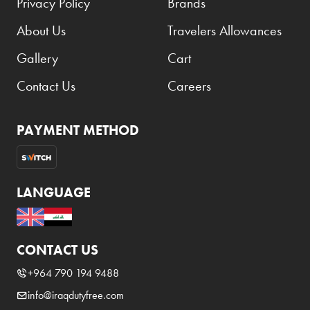
Privacy Policy
Brands
About Us
Travelers Allowances
Gallery
Cart
Contact Us
Careers
PAYMENT METHOD
LANGUAGE
CONTACT US
+964 790 194 9488
info@iraqdutyfree.com