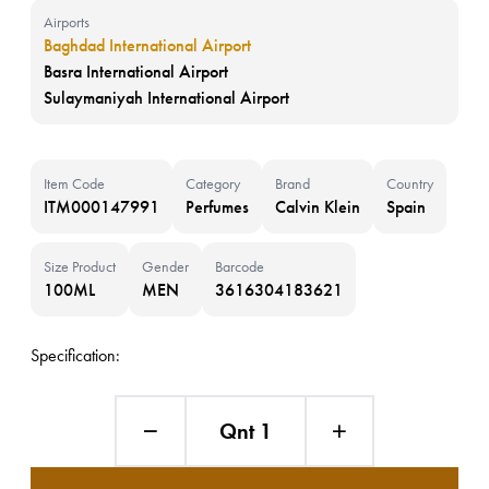
Airports
Baghdad International Airport
Basra International Airport
Sulaymaniyah International Airport
Item Code
Category
Brand
Country
ITM000147991
Perfumes
Calvin Klein
Spain
Size Product
Gender
Barcode
100ML
MEN
3616304183621
Specification:
Qnt 1