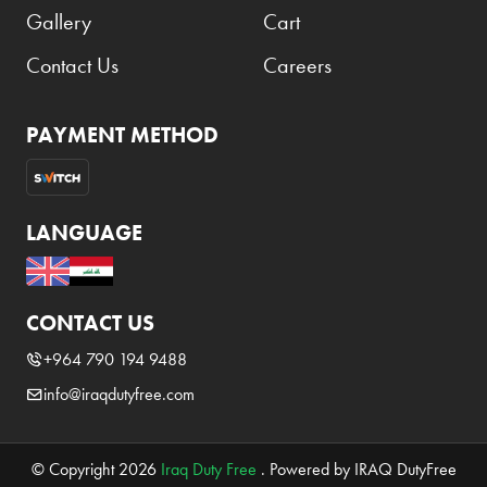
Gallery
Cart
Contact Us
Careers
PAYMENT METHOD
LANGUAGE
CONTACT US
+964 790 194 9488
info@iraqdutyfree.com
© Copyright 2026
Iraq Duty Free
. Powered by IRAQ DutyFree