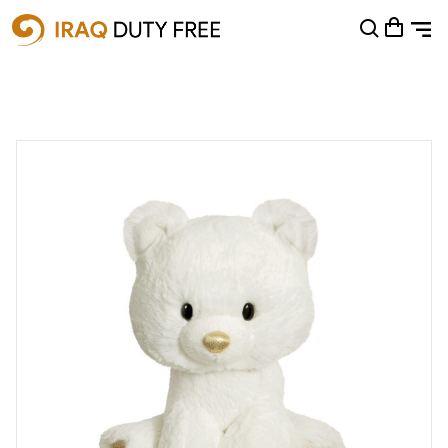
Shopping Cart
0
Your cart is empty