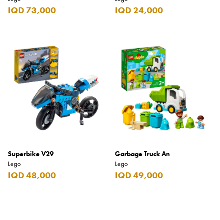
IQD 73,000
IQD 24,000
Superbike V29
Garbage Truck An
Lego
Lego
IQD 48,000
IQD 49,000