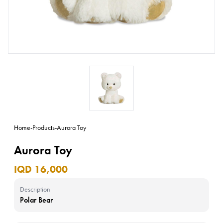
Home
-
Products
-
Aurora Toy
Aurora Toy
IQD 16,000
Description
Polar Bear