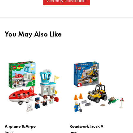
Currently unavailable.
You May Also Like
Airplane & Airpo
Roadwork Truck V
Lego
Lego