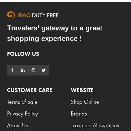
Travelers’ gateway to a great
shopping experience !
FOLLOW US
CUSTOMER CARE
WEBSITE
Terms of Sale
Shop Online
Privacy Policy
Brands
About Us
Travelers Allowances