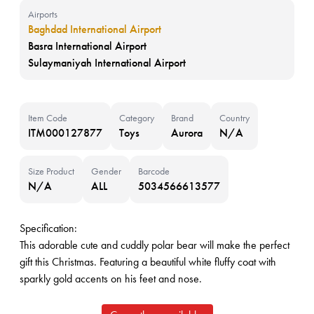
Airports
Baghdad International Airport
Basra International Airport
Sulaymaniyah International Airport
Item Code
Category
Brand
Country
ITM000127877
Toys
Aurora
N/A
Size Product
Gender
Barcode
N/A
ALL
5034566613577
Specification:
This adorable cute and cuddly polar bear will make the perfect
gift this Christmas. Featuring a beautiful white fluffy coat with
sparkly gold accents on his feet and nose.