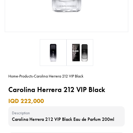
Home
-
Products
-
Carolina Herrera 212 VIP Black
Carolina Herrera 212 VIP Black
IQD 222,000
Description
Carolina Herrera 212 VIP Black Eau de Parfum 200ml