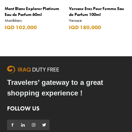
Mont Blanc Explorer Platinum
Versace Eros Pour Femme Eau
Eau de Parfum 60ml
de Parfum 100ml
Montblanc
Versace
IQD 102,000
IQD 180,000
Travelers’ gateway to a great
shopping experience !
FOLLOW US