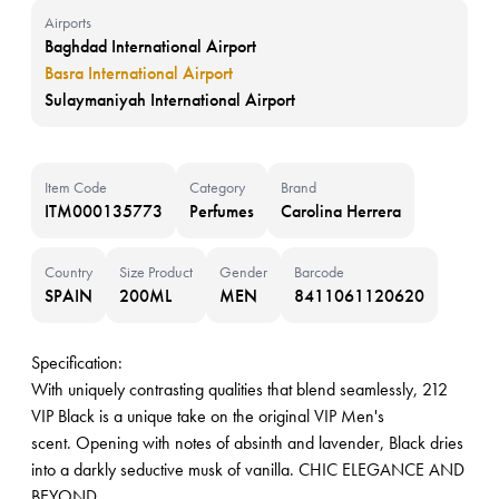
Airports
Baghdad International Airport
Basra International Airport
Sulaymaniyah International Airport
Item Code
Category
Brand
ITM000135773
Perfumes
Carolina Herrera
Country
Size Product
Gender
Barcode
SPAIN
200ML
MEN
8411061120620
Specification:
With uniquely contrasting qualities that blend seamlessly, 212
VIP Black is a unique take on the original VIP Men's
scent. Opening with notes of absinth and lavender, Black dries
into a darkly seductive musk of vanilla. CHIC ELEGANCE AND
BEYOND.