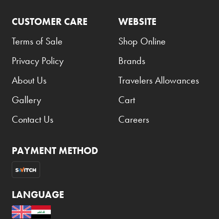
CUSTOMER CARE
WEBSITE
Terms of Sale
Shop Online
Privacy Policy
Brands
About Us
Travelers Allowances
Gallery
Cart
Contact Us
Careers
PAYMENT METHOD
LANGUAGE