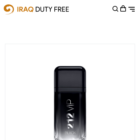
Shopping Cart
0
Your cart is empty