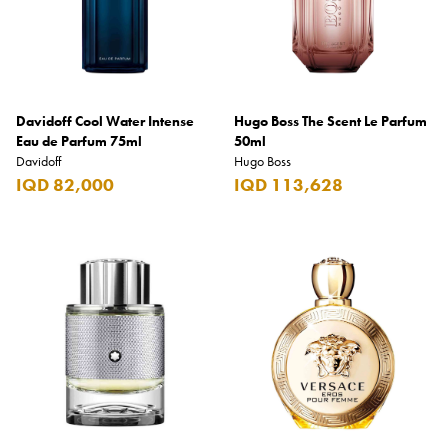
Davidoff Cool Water Intense
Hugo Boss The Scent Le Parfum
Eau de Parfum 75ml
50ml
Davidoff
Hugo Boss
IQD 82,000
IQD 113,628