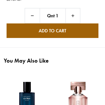
Qnt 1
ADD TO CART
You May Also Like