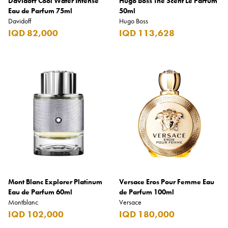
Davidoff Cool Water Intense
Hugo Boss The Scent Le Parfum
Eau de Parfum 75ml
50ml
Davidoff
Hugo Boss
IQD 82,000
IQD 113,628
Mont Blanc Explorer Platinum
Versace Eros Pour Femme Eau
Eau de Parfum 60ml
de Parfum 100ml
Montblanc
Versace
IQD 102,000
IQD 180,000