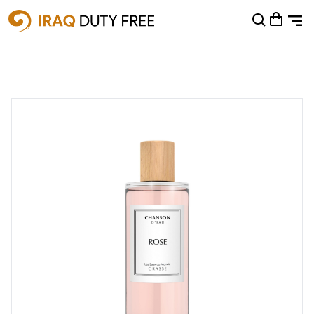
Shopping Cart
0
Your cart is empty