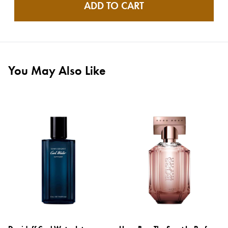
ADD TO CART
You May Also Like