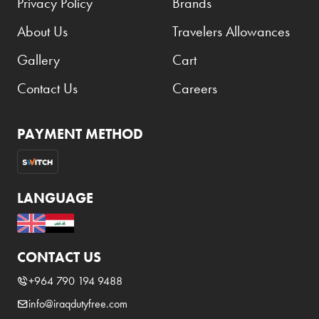
Privacy Policy
Brands
About Us
Travelers Allowances
Gallery
Cart
Contact Us
Careers
PAYMENT METHOD
LANGUAGE
CONTACT US
+964 790 194 9488
info@iraqdutyfree.com