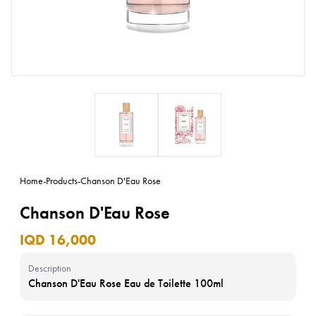
Home
-
Products
-
Chanson D'Eau Rose
Chanson D'Eau Rose
IQD 16,000
Description
Chanson D'Eau Rose Eau de Toilette 100ml