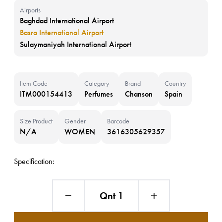
Airports
Baghdad International Airport
Basra International Airport
Sulaymaniyah International Airport
Item Code
Category
Brand
Country
ITM000154413
Perfumes
Chanson
Spain
Size Product
Gender
Barcode
N/A
WOMEN
3616305629357
Specification:
Qnt 1