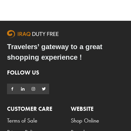
Travelers’ gateway to a great
shopping experience !
FOLLOW US
CUSTOMER CARE
WEBSITE
Terms of Sale
Shop Online