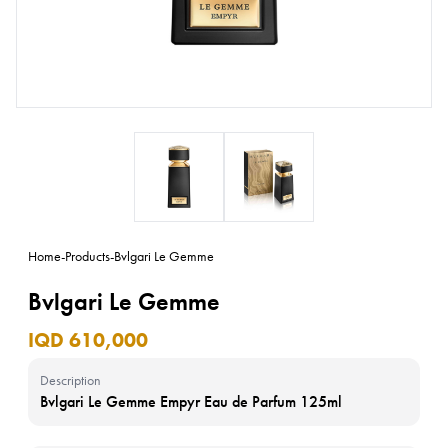
Home
-
Products
-
Bvlgari Le Gemme
Bvlgari Le Gemme
IQD 610,000
Description
Bvlgari Le Gemme Empyr Eau de Parfum 125ml