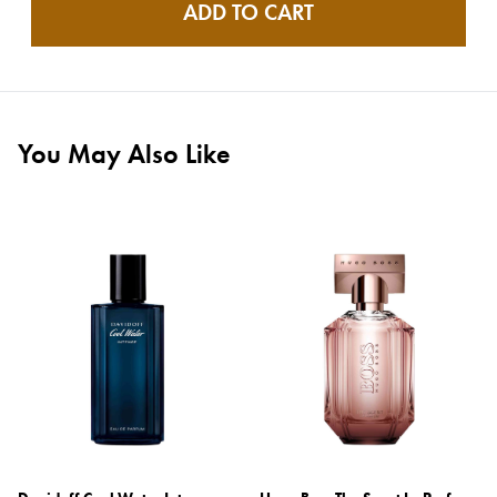
ADD TO CART
You May Also Like