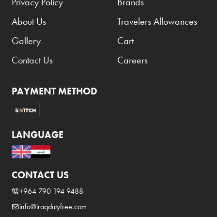
Privacy Policy
Brands
About Us
Travelers Allowances
Gallery
Cart
Contact Us
Careers
PAYMENT METHOD
LANGUAGE
CONTACT US
+964 790 194 9488
info@iraqdutyfree.com