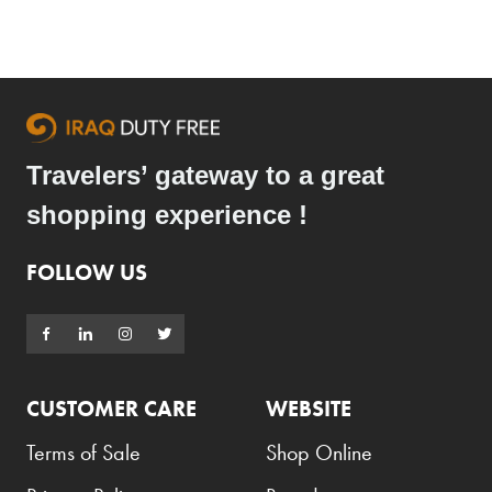
Travelers’ gateway to a great
shopping experience !
FOLLOW US
CUSTOMER CARE
WEBSITE
Terms of Sale
Shop Online