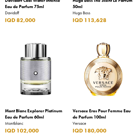
Davidoff Cool Water Intense
Hugo Boss The Scent Le Parfum
Eau de Parfum 75ml
50ml
Davidoff
Hugo Boss
IQD 82,000
IQD 113,628
Mont Blanc Explorer Platinum
Versace Eros Pour Femme Eau
Eau de Parfum 60ml
de Parfum 100ml
Montblanc
Versace
IQD 102,000
IQD 180,000