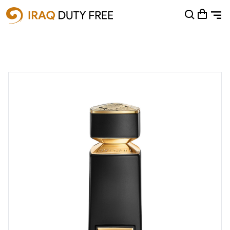
Shopping Cart
0
Your cart is empty