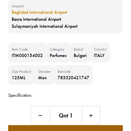
Airports
Baghdad International Airport
Basra International Airport
Sulaymaniyah International Airport
Item Code
Category
Brand
Country
ITM000154002
Perfumes
Bulgari
ITALY
Size Product
Gender
Barcode
125ML
Men
783320421747
Specification:
Qnt 1