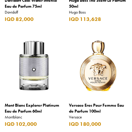
Davidoff Cool Water Intense
Hugo Boss The Scent Le Parfum
Eau de Parfum 75ml
50ml
Davidoff
Hugo Boss
IQD 82,000
IQD 113,628
Mont Blanc Explorer Platinum
Versace Eros Pour Femme Eau
Eau de Parfum 60ml
de Parfum 100ml
Montblanc
Versace
IQD 102,000
IQD 180,000