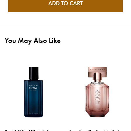
ADD TO CART
You May Also Like