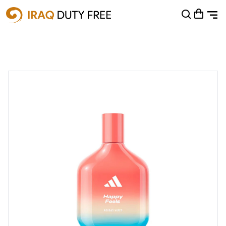
Shopping Cart
0
Your cart is empty