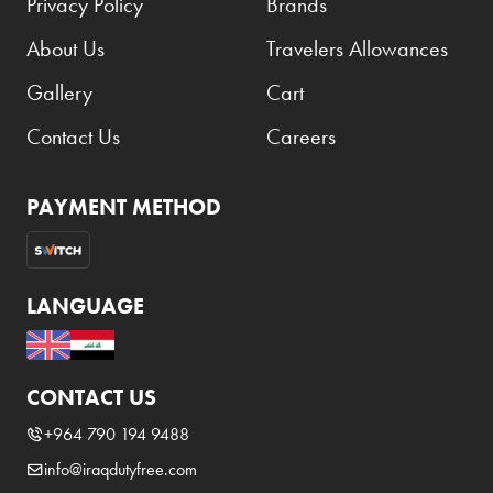
Privacy Policy
Brands
About Us
Travelers Allowances
Gallery
Cart
Contact Us
Careers
PAYMENT METHOD
LANGUAGE
CONTACT US
+964 790 194 9488
info@iraqdutyfree.com