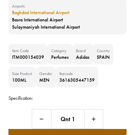
Airports
Baghdad International Airport
Basra International Airport
Sulaymaniyah International Airport
Item Code
Category
Brand
Country
ITM000154039
Perfumes
Adidas
SPAIN
Size Product
Gender
Barcode
100ML
MEN
3616305447159
Specification:
Qnt 1