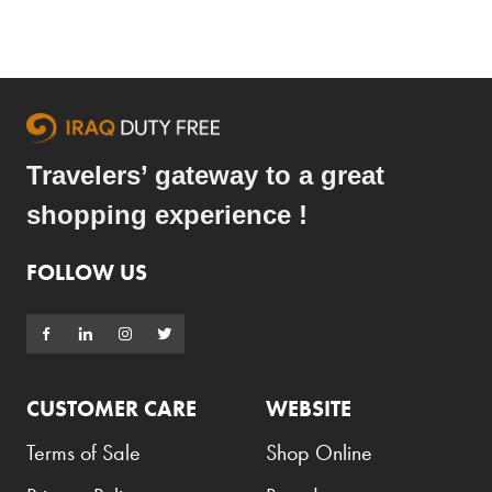
Travelers’ gateway to a great
shopping experience !
FOLLOW US
CUSTOMER CARE
WEBSITE
Terms of Sale
Shop Online