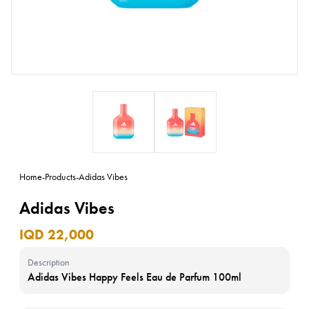
Home
-
Products
-
Adidas Vibes
Adidas Vibes
IQD 22,000
Description
Adidas Vibes Happy Feels Eau de Parfum 100ml