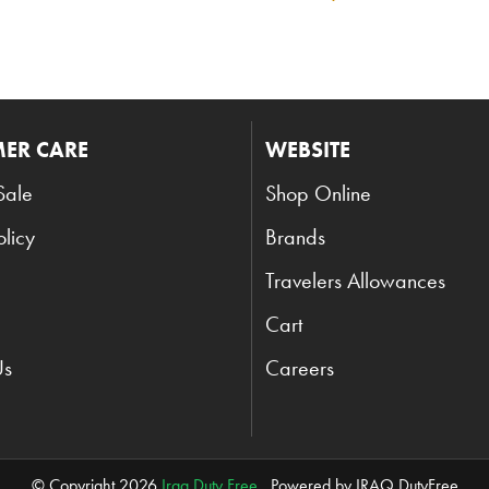
ER CARE
WEBSITE
Sale
Shop Online
olicy
Brands
Travelers Allowances
Cart
Us
Careers
© Copyright 2026
Iraq Duty Free
. Powered by IRAQ DutyFree