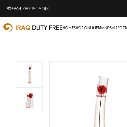
Shopping Cart
0
+964 790 194 9488
Your cart is empty
HOME
SHOP ONLINE
BRANDS
AIRPORT