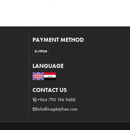
PAYMENT METHOD
LANGUAGE
CONTACT US
+964 790 194 9488
info@iraqdutyfree.com