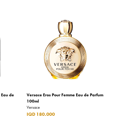
m Eau de
Versace Eros Pour Femme Eau de Parfum
100ml
Versace
IQD 180,000