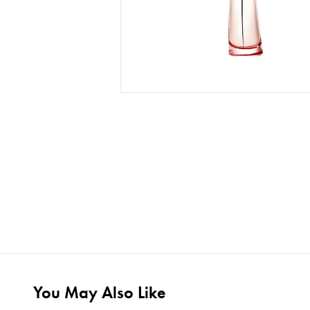
You May Also Like