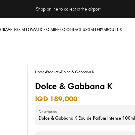
Shop online to collect at the airport
S
TRAVELERS ALLOWANCES
CAREERS
CONTACT US
GALLERY
ABOUT US
Home
-
Products
-
Dolce & Gabbana K
Dolce & Gabbana K
IQD 189,000
Description
Dolce & Gabbana K Eau de Parfum Intense 100ml