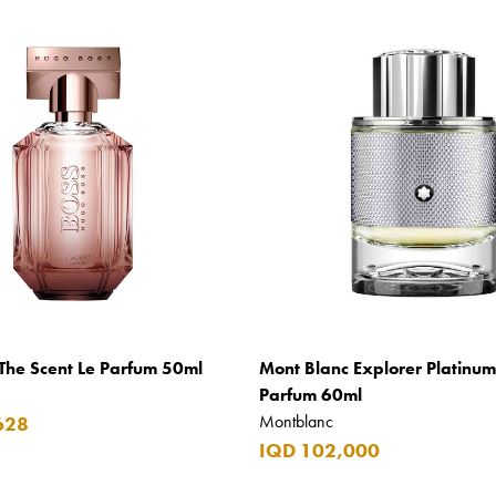
The Scent Le Parfum 50ml
Mont Blanc Explorer Platinu
Parfum 60ml
Montblanc
628
IQD 102,000