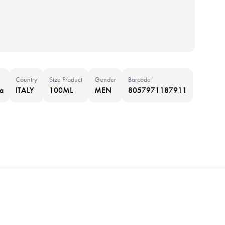
Country
Size Product
Gender
Barcode
a
ITALY
100ML
MEN
8057971187911