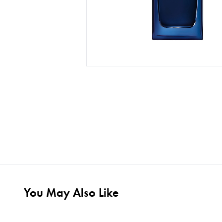
You May Also Like