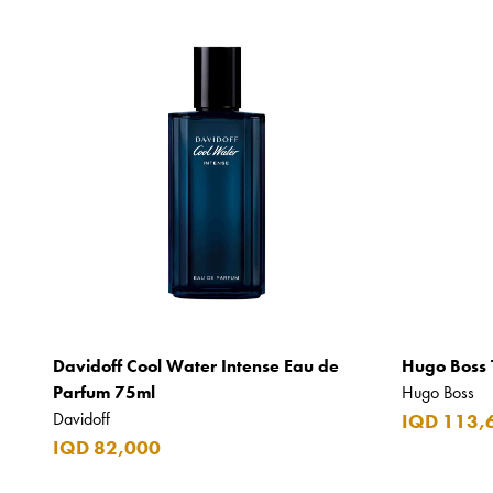
Davidoff Cool Water Intense Eau de
Hugo Boss 
Parfum 75ml
Hugo Boss
Davidoff
IQD 113,
IQD 82,000