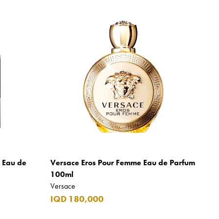
m Eau de
Versace Eros Pour Femme Eau de Parfum
100ml
Versace
IQD 180,000