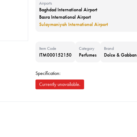
Airports
Baghdad International Airport
Basra International Airport
Sulaymaniyah International Airport
Item Code
Category
Brand
ITM000152150
Perfumes
Dolce & Gabban
Specification:
Currently unavailable.