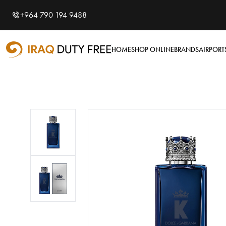
Shopping Cart
0
+964 790 194 9488
Your cart is empty
HOME
SHOP ONLINE
BRANDS
AIRPORT