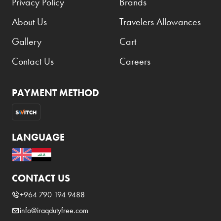
Privacy Policy
Brands
About Us
Travelers Allowances
Gallery
Cart
Contact Us
Careers
PAYMENT METHOD
LANGUAGE
CONTACT US
+964 790 194 9488
info@iraqdutyfree.com