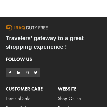
Travelers’ gateway to a great
shopping experience !
FOLLOW US
CUSTOMER CARE
WEBSITE
Terms of Sale
Shop Online