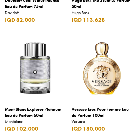
Davidoff Cool Water Intense
Hugo Boss The Scent Le Parfum
Eau de Parfum 75ml
50ml
Davidoff
Hugo Boss
IQD 82,000
IQD 113,628
Mont Blanc Explorer Platinum
Versace Eros Pour Femme Eau
Eau de Parfum 60ml
de Parfum 100ml
Montblanc
Versace
IQD 102,000
IQD 180,000