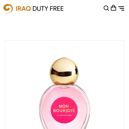
Shopping Cart
0
Your cart is empty