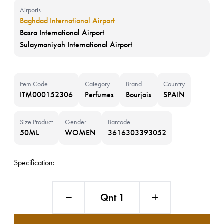
Airports
Baghdad International Airport
Basra International Airport
Sulaymaniyah International Airport
Item Code
Category
Brand
Country
ITM000152306
Perfumes
Bourjois
SPAIN
Size Product
Gender
Barcode
50ML
WOMEN
3616303393052
Specification:
Qnt 1