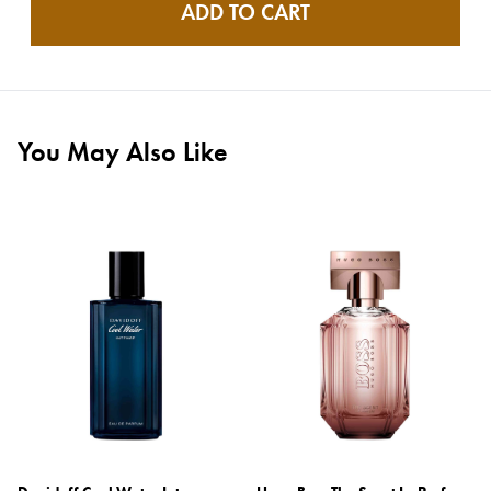
ADD TO CART
You May Also Like