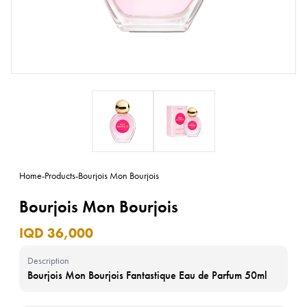
Home
-
Products
-
Bourjois Mon Bourjois
Bourjois Mon Bourjois
IQD 36,000
Description
Bourjois Mon Bourjois Fantastique Eau de Parfum 50ml