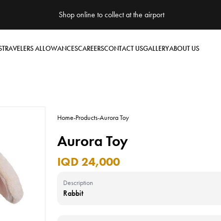
Shop online to collect at the airport
S
TRAVELERS ALLOWANCES
CAREERS
CONTACT US
GALLERY
ABOUT US
Home
-
Products
-
Aurora Toy
Aurora Toy
IQD 24,000
Description
Rabbit