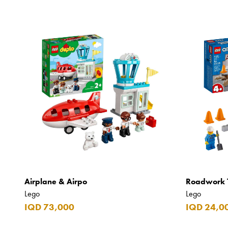
Airplane & Airpo
Roadwork 
Lego
Lego
IQD 73,000
IQD 24,0