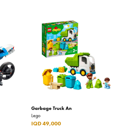
Garbage Truck An
Lego
IQD 49,000