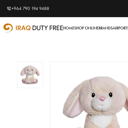
Shopping Cart
0
+964 790 194 9488
Your cart is empty
HOME
SHOP ONLINE
BRANDS
AIRPORT