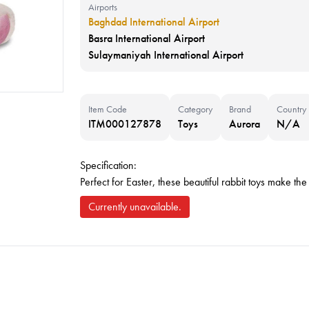
Airports
Baghdad International Airport
Basra International Airport
Sulaymaniyah International Airport
Item Code
Category
Brand
Country
ITM000127878
Toys
Aurora
N/A
Specification:
Perfect for Easter, these beautiful rabbit toys make the
Currently unavailable.