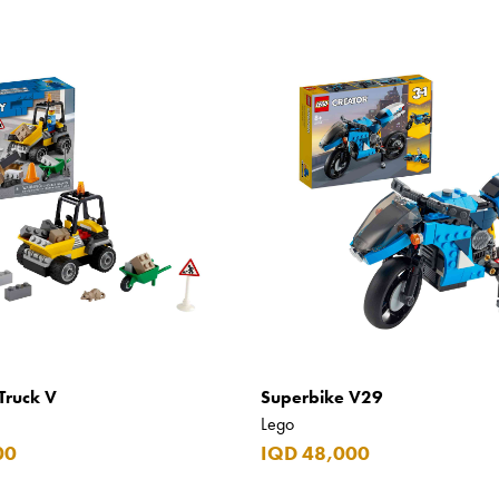
Truck V
Superbike V29
Lego
00
IQD 48,000