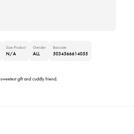
Size Product
Gender
Barcode
N/A
ALL
5034566614055
 sweetest gift and cuddly friend.