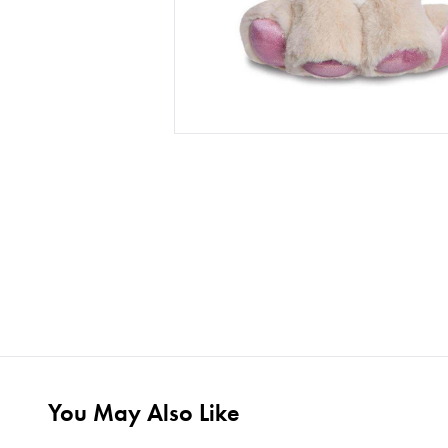
You May Also Like