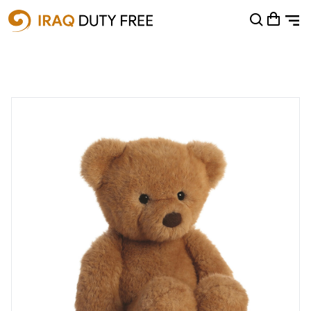
Shopping Cart
0
Your cart is empty