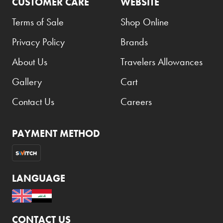
CUSTOMER CARE
WEBSITE
Terms of Sale
Shop Online
Privacy Policy
Brands
About Us
Travelers Allowances
Gallery
Cart
Contact Us
Careers
PAYMENT METHOD
LANGUAGE
CONTACT US