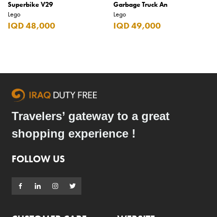
Superbike V29
Garbage Truck An
Lego
Lego
IQD 48,000
IQD 49,000
Travelers’ gateway to a great
shopping experience !
FOLLOW US