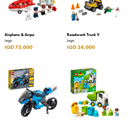
Airplane & Airpo
Roadwork Truck V
Lego
Lego
IQD 73,000
IQD 24,000