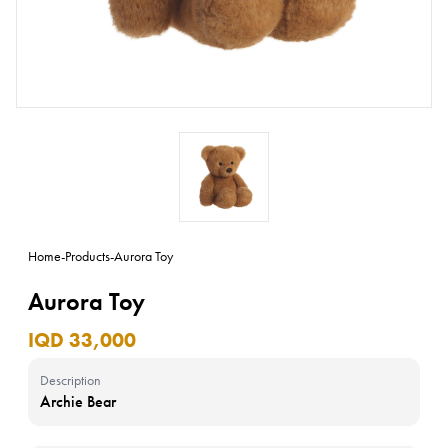
Home
-
Products
-
Aurora Toy
Aurora Toy
IQD 33,000
Description
Archie Bear