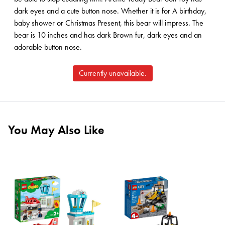
dark eyes and a cute button nose. Whether it is for A birthday,
baby shower or Christmas Present, this bear will impress. The
bear is 10 inches and has dark Brown fur, dark eyes and an
adorable button nose.
Currently unavailable.
You May Also Like