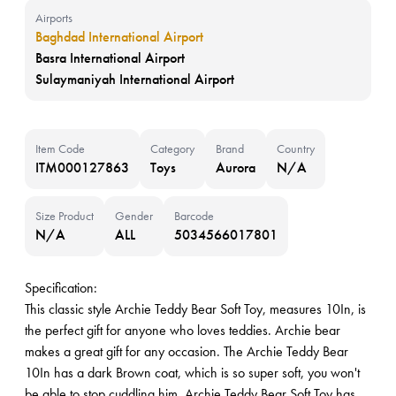
Airports
Baghdad International Airport
Basra International Airport
Sulaymaniyah International Airport
Item Code
Category
Brand
Country
ITM000127863
Toys
Aurora
N/A
Size Product
Gender
Barcode
N/A
ALL
5034566017801
Specification:
This classic style Archie Teddy Bear Soft Toy, measures 10In, is
the perfect gift for anyone who loves teddies. Archie bear
makes a great gift for any occasion. The Archie Teddy Bear
10In has a dark Brown coat, which is so super soft, you won't
be able to stop cuddling him. Archie Teddy Bear Soft Toy has