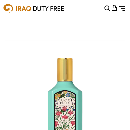
Shopping Cart
0
Your cart is empty