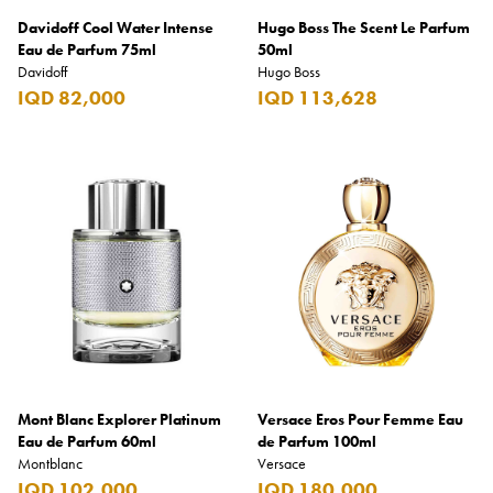
Davidoff Cool Water Intense
Hugo Boss The Scent Le Parfum
Eau de Parfum 75ml
50ml
Davidoff
Hugo Boss
IQD 82,000
IQD 113,628
Mont Blanc Explorer Platinum
Versace Eros Pour Femme Eau
Eau de Parfum 60ml
de Parfum 100ml
Montblanc
Versace
IQD 102,000
IQD 180,000