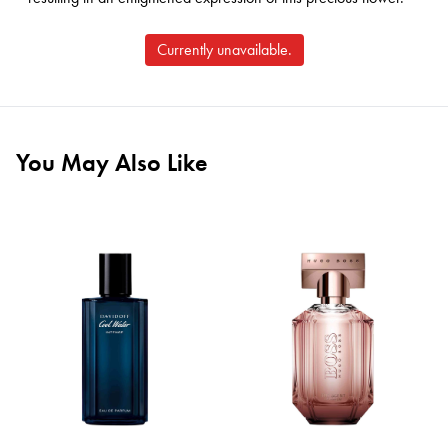
Currently unavailable.
You May Also Like