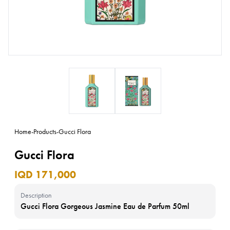
Home
-
Products
-
Gucci Flora
Gucci Flora
IQD 171,000
Description
Gucci Flora Gorgeous Jasmine Eau de Parfum 50ml