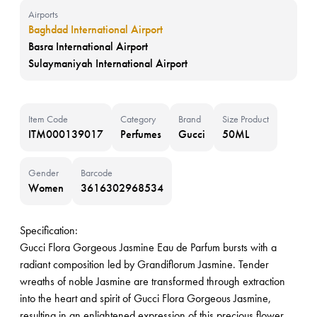
Airports
Baghdad International Airport
Basra International Airport
Sulaymaniyah International Airport
Item Code
Category
Brand
Size Product
ITM000139017
Perfumes
Gucci
50ML
Gender
Barcode
Women
3616302968534
Specification:
Gucci Flora Gorgeous Jasmine Eau de Parfum bursts with a
radiant composition led by Grandiflorum Jasmine. Tender
wreaths of noble Jasmine are transformed through extraction
into the heart and spirit of Gucci Flora Gorgeous Jasmine,
resulting in an enlightened expression of this precious flower.