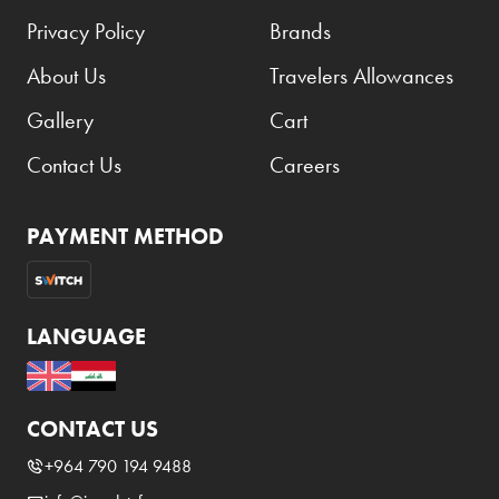
Privacy Policy
Brands
About Us
Travelers Allowances
Gallery
Cart
Contact Us
Careers
PAYMENT METHOD
LANGUAGE
CONTACT US
+964 790 194 9488