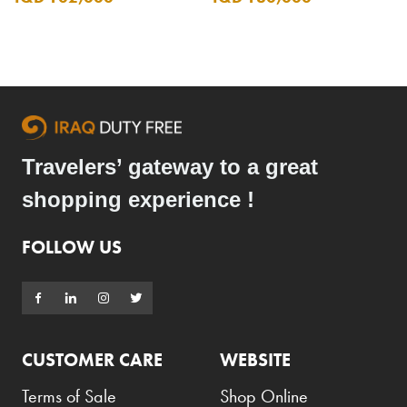
Travelers’ gateway to a great
shopping experience !
FOLLOW US
CUSTOMER CARE
WEBSITE
Terms of Sale
Shop Online