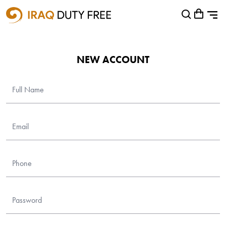
Shopping Cart
0
Your cart is empty
NEW ACCOUNT