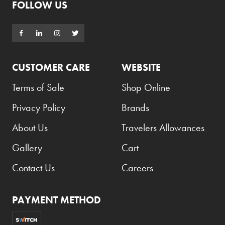
FOLLOW US
CUSTOMER CARE
WEBSITE
Terms of Sale
Shop Online
Privacy Policy
Brands
About Us
Travelers Allowances
Gallery
Cart
Contact Us
Careers
PAYMENT METHOD