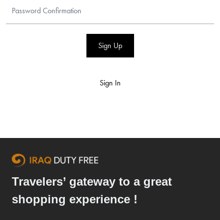
Sign Up
Sign In
Travelers’ gateway to a great
shopping experience !