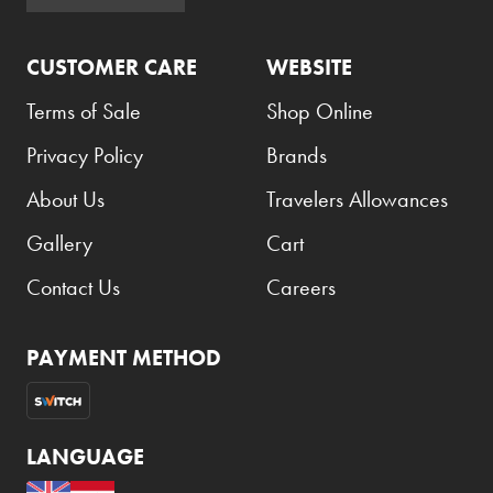
Armani Exchange
CUSTOMER CARE
WEBSITE
Atkinsons
Auchentoshan
Terms of Sale
Shop Online
Aurora
Privacy Policy
Brands
Azzaro
About Us
Travelers Allowances
B+D
Gallery
Cart
Ballantines
Contact Us
Careers
Balmain
Beefeater
PAYMENT METHOD
Belkin
Beluga
LANGUAGE
Belvedere