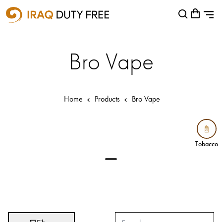
Shopping Cart
Close
0
Your cart is empty
Airports
Bro Vape
Baghdad International Airport
Basra International Airport
Home
Products
Bro Vape
Sulaymaniyah International Airport
Categories
Tobacco
Tobacco
Brands
Absolut
Abu Afif