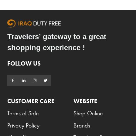
Armani Exchange
Atkinsons
Auchentoshan
Travelers’ gateway to a great
Aurora
shopping experience !
Azzaro
B+D
FOLLOW US
Ballantines
Balmain
Beefeater
CUSTOMER CARE
WEBSITE
Belkin
Terms of Sale
Shop Online
Beluga
Privacy Policy
Brands
Belvedere