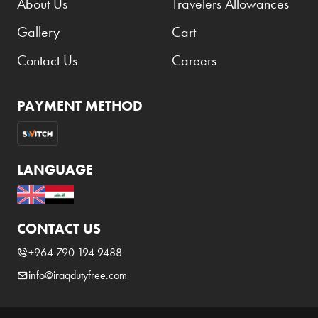
About Us
Travelers Allowances
Benefit
Gallery
Cart
Benetton
BLADE
Contact Us
Careers
Blamoral
PAYMENT METHOD
Boadicea
Bombay
Bottega Veneta
LANGUAGE
Bounty
Bourjois
CONTACT US
Bro Vape
+964 790 194 9488
Budweiser Budvar
info@iraqdutyfree.com
Buffalo Trace
Bulgari