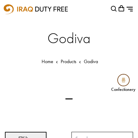
Shopping Cart
Close
0
Your cart is empty
Airports
Godiva
Baghdad International Airport
Basra International Airport
Home
Products
Godiva
Sulaymaniyah International Airport
Categories
Confectionery
Confectionery
Brands
Absolut
Abu Afif