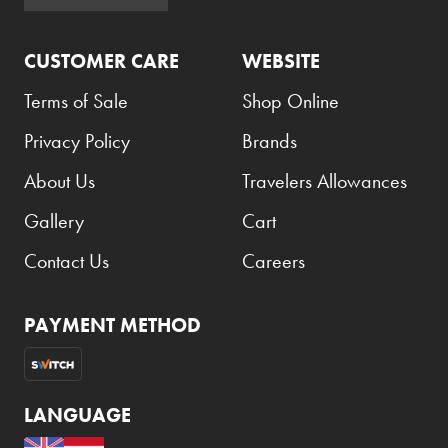
Armani Exchange
CUSTOMER CARE
WEBSITE
Atkinsons
Auchentoshan
Terms of Sale
Shop Online
Aurora
Privacy Policy
Brands
Azzaro
About Us
Travelers Allowances
B+D
Gallery
Cart
Ballantines
Contact Us
Careers
Balmain
Beefeater
PAYMENT METHOD
Belkin
Beluga
LANGUAGE
Belvedere