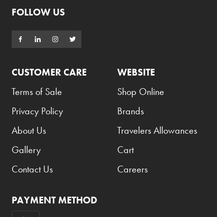
FOLLOW US
Burberry
Bushmills
Cabeau
Cacharel
CUSTOMER CARE
WEBSITE
Cadbury
Terms of Sale
Shop Online
Calvin Klein
Privacy Policy
Brands
Camacho
About Us
Travelers Allowances
Camel
Gallery
Cart
CAO
Contact Us
Careers
Captain Morgan
Carlsberg
PAYMENT METHOD
Carolina Herrera