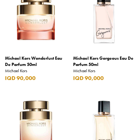
Armani Exchange
Atkinsons
Auchentoshan
Aurora
Azzaro
Michael Kors Wonderlust Eau
Michael Kors Gorgeous Eau De
B+D
De Parfum 50ml
Parfum 50ml
Michael Kors
Michael Kors
Ballantines
IQD 90,000
IQD 90,000
Balmain
Beefeater
Belkin
Beluga
Belvedere