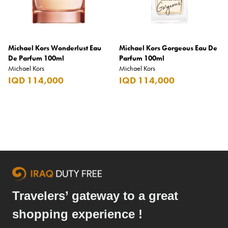
Benefit
Benetton
BLADE
Michael Kors Wonderlust Eau
Michael Kors Gorgeous Eau De
De Parfum 100ml
Blamoral
Parfum 100ml
Michael Kors
Michael Kors
Boadicea
IQD 114,000
IQD 114,000
Bombay
Bottega Veneta
Bounty
Bourjois
Bro Vape
Budweiser Budvar
Travelers’ gateway to a great
Buffalo Trace
shopping experience !
Bulgari