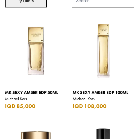
Filters
Adidas
After Eight
AJMAL
Akashi
Alexandre J.
Ali Baba
Amouage
Anker
Antonio Banderas
MK SEXY AMBER EDP 50ML
MK SEXY AMBER EDP 100ML
Michael Kors
Michael Kors
Apple
IQD 85,000
IQD 108,000
Areej AL-Ameerat
Argos
Armani