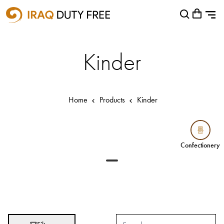
Shopping Cart
Close
0
Your cart is empty
Airports
Kinder
Baghdad International Airport
Basra International Airport
Home
Products
Kinder
Sulaymaniyah International Airport
Categories
Confectionery
Confectionery
Brands
Absolut
Abu Afif