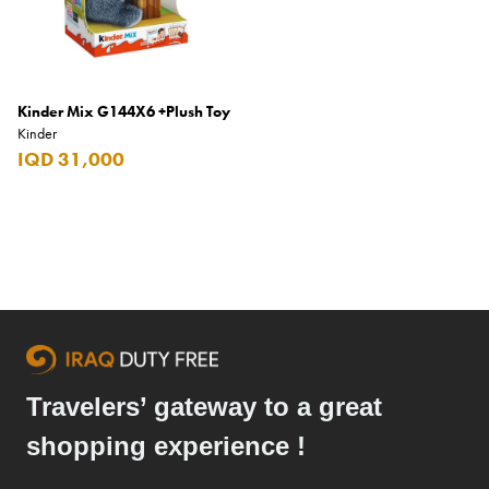
Elie Saab
Emmanuelle Jane
Emporio Armani
Kinder Mix G144X6 +Plush Toy
Kinder
Essential
IQD 31,000
Extra
Ferrero
Fossil
Fresh 'n Rebel
Fuyu
Gin Mare
Travelers’ gateway to a great
Givenchy
shopping experience !
Glen Moray
Glenfiddich