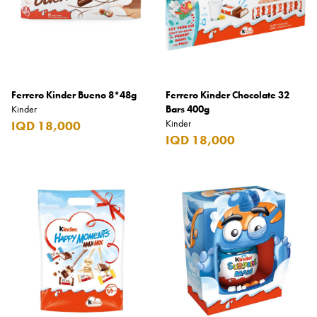
Benefit
Benetton
BLADE
Blamoral
Ferrero Kinder Bueno 8*48g
Ferrero Kinder Chocolate 32
Boadicea
Kinder
Bars 400g
Kinder
IQD 18,000
Bombay
IQD 18,000
Bottega Veneta
Bounty
Bourjois
Bro Vape
Budweiser Budvar
Buffalo Trace
Bulgari