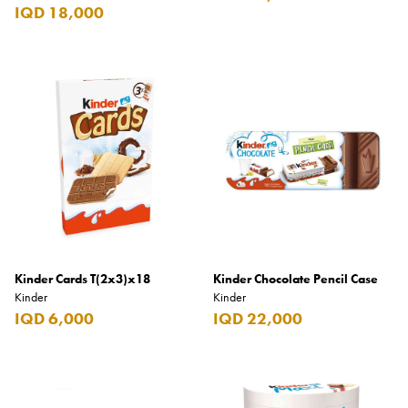
Carrera
IQD 18,000
Casio
Cass
Cave Luxury
Celebration
Cellularline
Chanson
Chivas Regal
Chloe
Kinder Cards T(2x3)x18
Kinder Chocolate Pencil Case
Kinder
Kinder
Chopard
IQD 6,000
IQD 22,000
Chum Churum
Citizen
Coach