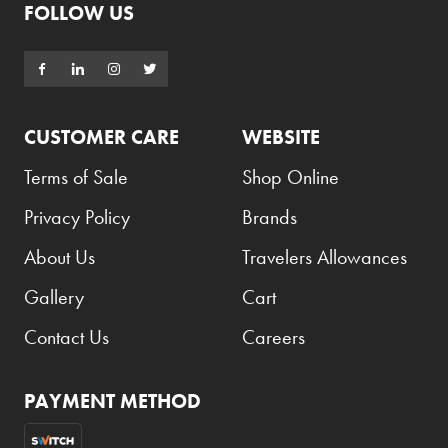
FOLLOW US
Godiva
Grant's
Grey Goose
CUSTOMER CARE
WEBSITE
Gucci
Terms of Sale
Shop Online
Haribo
Privacy Policy
Brands
Heineken
Hendrick's
About Us
Travelers Allowances
Hennessy
Gallery
Cart
Hermès
Contact Us
Careers
Highland Chief
Hili
PAYMENT METHOD
Hubba Bubba