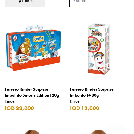
Filters
Adidas
After Eight
AJMAL
Akashi
Alexandre J.
Ali Baba
Amouage
Anker
Antonio Banderas
Ferrero Kinder Surprise
Ferrero Kinder Surprise
Imbottito Smurfs Edition120g
Imbutito T4 80g
Apple
Kinder
Kinder
IQD 33,000
IQD 13,000
Areej AL-Ameerat
Argos
Armani