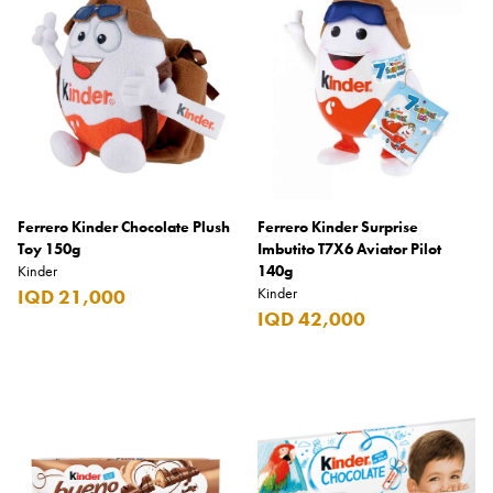
Armani Exchange
Atkinsons
Auchentoshan
Aurora
Azzaro
B+D
Ferrero Kinder Chocolate Plush
Ferrero Kinder Surprise
Toy 150g
Imbutito T7X6 Aviator Pilot
Ballantines
Kinder
140g
Kinder
IQD 21,000
Balmain
IQD 42,000
Beefeater
Belkin
Beluga
Belvedere