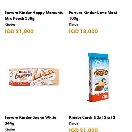
Burberry
Ferrero Kinder Happy Moments
Ferrero Kinder Uovo Maxi
Mix Pouch 338g
Bushmills
100g
Kinder
Kinder
Cabeau
IQD 21,000
IQD 18,000
Cacharel
Cadbury
Calvin Klein
Camacho
Camel
CAO
Captain Morgan
Carlsberg
Ferrero Kinder Bueno White
Kinder Cards T(2x12)x12
344g
Kinder
Carolina Herrera
Kinder
IQD 21,000