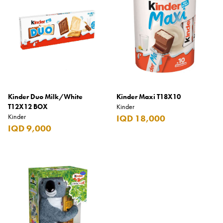
Coppa Cocktails
Corona
Daim
David Beckham
Davidoff
Kinder Duo Milk/White
Kinder Maxi T18X10
Dewar's
T12X12 BOX
Kinder
Kinder
IQD 18,000
Diesel
IQD 9,000
Dimple
DKNY
Dolce & Gabbana
Don Tomas
Dunhill