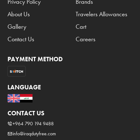
Privacy Policy
Brands
Benefit
About Us
Travelers Allowances
Benetton
BLADE
Gallery
Cart
Blamoral
Contact Us
Careers
Boadicea
PAYMENT METHOD
Bombay
Bottega Veneta
Bounty
LANGUAGE
Bourjois
Bro Vape
CONTACT US
Budweiser Budvar
+964 790 194 9488
Buffalo Trace
info@iraqdutyfree.com
Bulgari