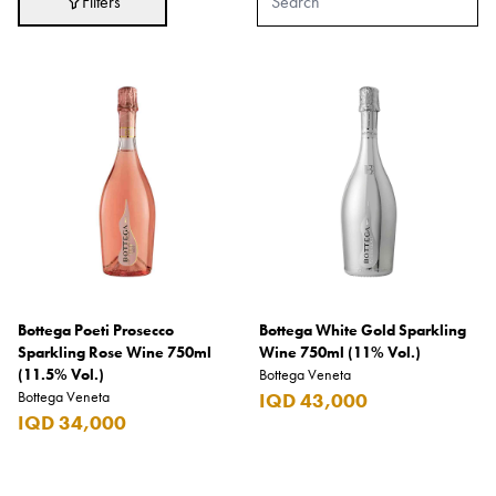
Filters
Adidas
After Eight
AJMAL
Akashi
Alexandre J.
Ali Baba
Amouage
Anker
Antonio Banderas
Bottega Poeti Prosecco
Bottega White Gold Sparkling
Sparkling Rose Wine 750ml
Wine 750ml (11% Vol.)
Apple
(11.5% Vol.)
Bottega Veneta
Bottega Veneta
IQD 43,000
Areej AL-Ameerat
IQD 34,000
Argos
Armani