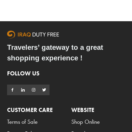
Armani Exchange
Atkinsons
Auchentoshan
Aurora
Travelers’ gateway to a great
Azzaro
shopping experience !
B+D
Ballantines
FOLLOW US
Balmain
Beefeater
Belkin
CUSTOMER CARE
WEBSITE
Beluga
Terms of Sale
Shop Online
Belvedere