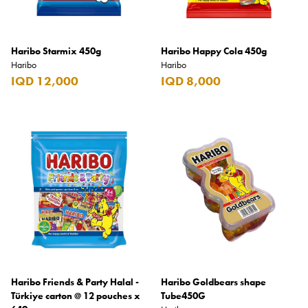
Benefit
Benetton
Haribo Starmix 450g
Haribo Happy Cola 450g
BLADE
Haribo
Haribo
Blamoral
IQD 12,000
IQD 8,000
Boadicea
Bombay
Bottega Veneta
Bounty
Bourjois
Bro Vape
Budweiser Budvar
Buffalo Trace
Haribo Friends & Party Halal -
Haribo Goldbears shape
Türkiye carton @ 12 pouches x
Tube450G
Bulgari