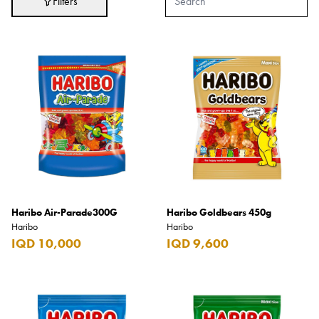
Filters
Adidas
After Eight
AJMAL
Akashi
Alexandre J.
Ali Baba
Amouage
Anker
Antonio Banderas
Haribo Air-Parade300G
Haribo Goldbears 450g
Haribo
Haribo
Apple
IQD 10,000
IQD 9,600
Areej AL-Ameerat
Argos
Armani