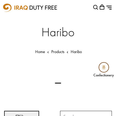
Shopping Cart
Close
0
Your cart is empty
Airports
Haribo
Baghdad International Airport
Basra International Airport
Home
Products
Haribo
Sulaymaniyah International Airport
Categories
Confectionery
Confectionery
Brands
Absolut
Abu Afif