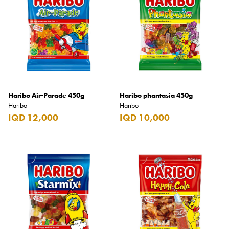
Armani Exchange
Atkinsons
Auchentoshan
Aurora
Azzaro
Haribo Air-Parade 450g
Haribo phantasia 450g
B+D
Haribo
Haribo
IQD 12,000
IQD 10,000
Ballantines
Balmain
Beefeater
Belkin
Beluga
Belvedere