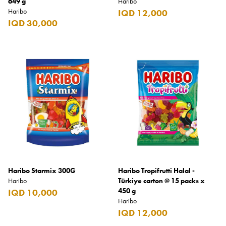
649 g
Haribo
Haribo
IQD 12,000
Burberry
IQD 30,000
Bushmills
Cabeau
Cacharel
Cadbury
Calvin Klein
Camacho
Camel
CAO
Haribo Starmix 300G
Haribo Tropifrutti Halal -
Captain Morgan
Haribo
Türkiye carton @ 15 packs x
450 g
IQD 10,000
Carlsberg
Haribo
IQD 12,000
Carolina Herrera