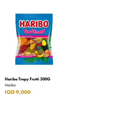
Carrera
Casio
Cass
Cave Luxury
Celebration
Cellularline
Chanson
Chivas Regal
Haribo Tropy Frutti 300G
Haribo
Chloe
IQD 9,000
Chopard
Chum Churum
Citizen
Coach