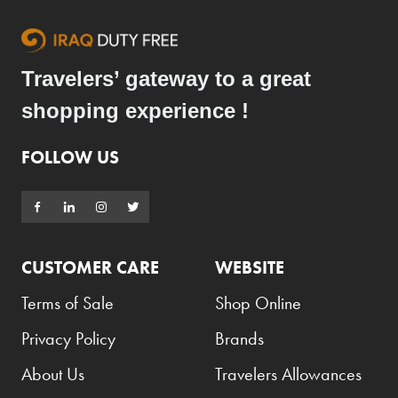
Coppa Cocktails
Corona
Travelers’ gateway to a great
Daim
shopping experience !
David Beckham
FOLLOW US
Davidoff
Dewar's
Diesel
Dimple
CUSTOMER CARE
WEBSITE
DKNY
Terms of Sale
Shop Online
Dolce & Gabbana
Privacy Policy
Brands
Don Tomas
About Us
Travelers Allowances
Dunhill