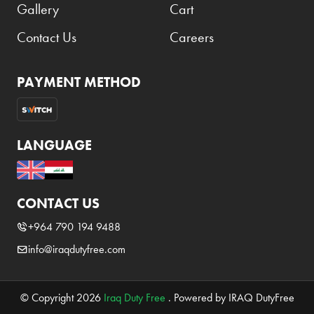
Gallery
Cart
Elie Saab
Contact Us
Careers
Emmanuelle Jane
Emporio Armani
PAYMENT METHOD
Essential
Extra
Ferrero
LANGUAGE
Fossil
Fresh 'n Rebel
CONTACT US
Fuyu
+964 790 194 9488
Gin Mare
info@iraqdutyfree.com
Givenchy
Glen Moray
© Copyright 2026
Iraq Duty Free
. Powered by IRAQ DutyFree
Glenfiddich