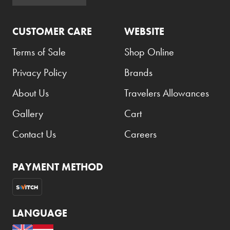
Atkinsons
CUSTOMER CARE
WEBSITE
Auchentoshan
Aurora
Terms of Sale
Shop Online
Azzaro
Privacy Policy
Brands
B+D
About Us
Travelers Allowances
Ballantines
Gallery
Cart
Balmain
Contact Us
Careers
Beefeater
Belkin
PAYMENT METHOD
Beluga
Belvedere
LANGUAGE
Benefit