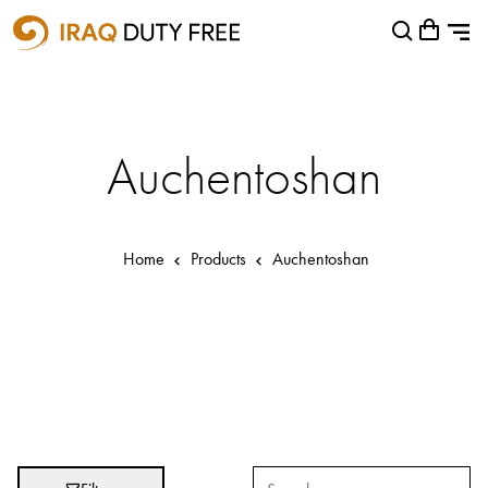
Shopping Cart
Close
0
Your cart is empty
Airports
Baghdad International Airport
Auchentoshan
Basra International Airport
Sulaymaniyah International Airport
Home
Products
Auchentoshan
Categories
Brands
Absolut
Abu Afif
Adidas