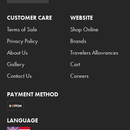
Atkinsons
CUSTOMER CARE
WEBSITE
Auchentoshan
Aurora
Terms of Sale
Shop Online
Azzaro
Privacy Policy
Brands
B+D
About Us
Travelers Allowances
Ballantines
Gallery
Cart
Balmain
Contact Us
Careers
Beefeater
Belkin
PAYMENT METHOD
Beluga
Belvedere
LANGUAGE
Benefit