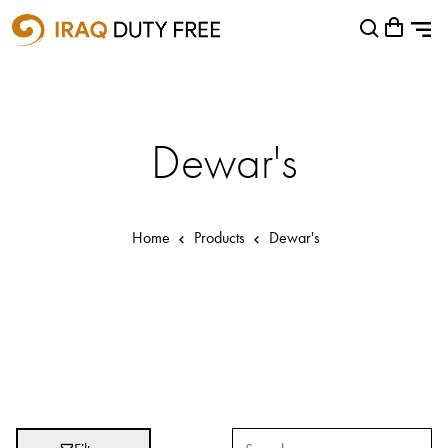
Shopping Cart
Close
0
Your cart is empty
Airports
Baghdad International Airport
Dewar's
Basra International Airport
Sulaymaniyah International Airport
Home
Products
Dewar's
Categories
Brands
Absolut
Abu Afif
Adidas