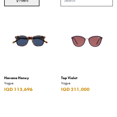
Filters
Adidas
After Eight
AJMAL
Akashi
Alexandre J.
Ali Baba
Amouage
Anker
Antonio Banderas
Havana Honey
Top Violet
Vogue
Vogue
Apple
IQD 113,696
IQD 211,000
Areej AL-Ameerat
Argos
Armani