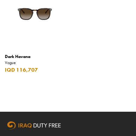
Armani Exchange
Atkinsons
Auchentoshan
Aurora
Azzaro
Dark Havana
B+D
Vogue
IQD 116,707
Ballantines
Balmain
Beefeater
Belkin
Beluga
Belvedere