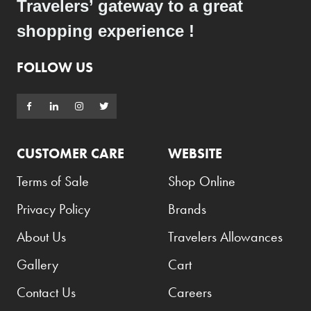
Travelers’ gateway to a great
Benefit
shopping experience !
Benetton
BLADE
FOLLOW US
Blamoral
Boadicea
Bombay
CUSTOMER CARE
WEBSITE
Bottega Veneta
Terms of Sale
Shop Online
Bounty
Bourjois
Privacy Policy
Brands
Bro Vape
About Us
Travelers Allowances
Budweiser Budvar
Gallery
Cart
Buffalo Trace
Contact Us
Careers
Bulgari