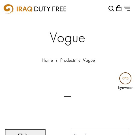
Shopping Cart
Close
0
Your cart is empty
Airports
Vogue
Baghdad International Airport
Basra International Airport
Home
Products
Vogue
Sulaymaniyah International Airport
Categories
Eyewear
Eyewear
Brands
Absolut
Abu Afif