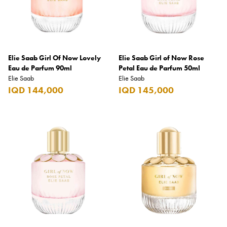
Benefit
Benetton
BLADE
Elie Saab Girl Of Now Lovely
Blamoral
Elie Saab Girl of Now Rose
Eau de Parfum 90ml
Petal Eau de Parfum 50ml
Boadicea
Elie Saab
Elie Saab
IQD 144,000
IQD 145,000
Bombay
Bottega Veneta
Bounty
Bourjois
Bro Vape
Budweiser Budvar
Buffalo Trace
Bulgari