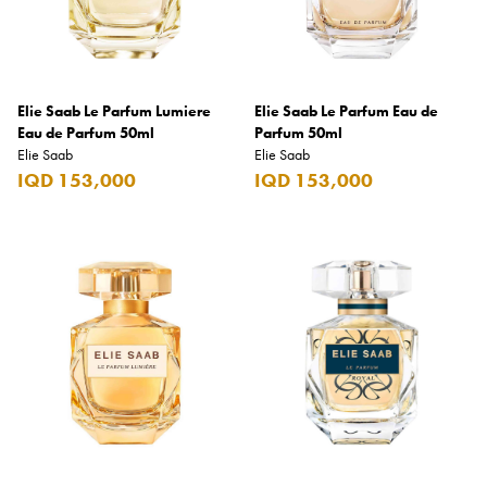
Elie Saab
Emmanuelle Jane
Emporio Armani
Elie Saab Le Parfum Lumiere
Elie Saab Le Parfum Eau de
Eau de Parfum 50ml
Essential
Parfum 50ml
Elie Saab
Elie Saab
Extra
IQD 153,000
IQD 153,000
Ferrero
Fossil
Fresh 'n Rebel
Fuyu
Gin Mare
Givenchy
Glen Moray
Glenfiddich