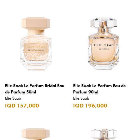
Hugo
Hugo Boss
Innergie
iRod
Issey Miyake
Jack Daniel's
Jacob's Creek
Jägermeister
Elie Saab Le Parfum Bridal Eau
Elie Saab Le Parfum Eau de
de Parfum 50ml
Parfum 90ml
Jameson
Elie Saab
Elie Saab
IQD 157,000
IQD 196,000
Jardin de Parfums
JBL
Jean Paul Gaultier