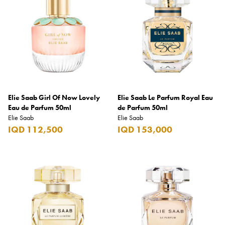
Coppa Cocktails
Corona
Daim
David Beckham
Davidoff
Elie Saab Girl Of Now Lovely
Elie Saab Le Parfum Royal Eau
Dewar's
Eau de Parfum 50ml
de Parfum 50ml
Elie Saab
Elie Saab
Diesel
IQD 112,500
IQD 153,000
Dimple
DKNY
Dolce & Gabbana
Don Tomas
Dunhill