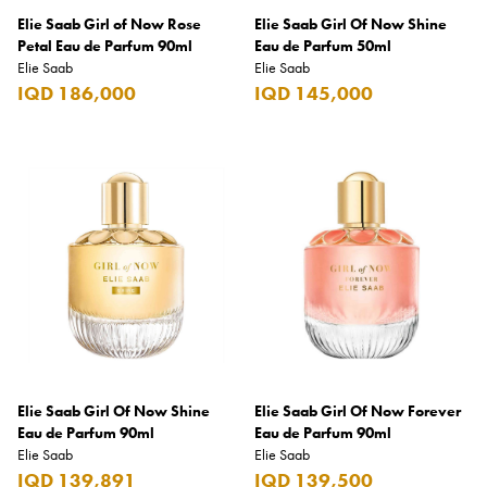
Elie Saab Girl of Now Rose
Elie Saab Girl Of Now Shine
Burberry
Petal Eau de Parfum 90ml
Eau de Parfum 50ml
Elie Saab
Bushmills
Elie Saab
IQD 186,000
IQD 145,000
Cabeau
Cacharel
Cadbury
Calvin Klein
Camacho
Camel
CAO
Captain Morgan
Elie Saab Girl Of Now Shine
Elie Saab Girl Of Now Forever
Carlsberg
Eau de Parfum 90ml
Eau de Parfum 90ml
Elie Saab
Elie Saab
Carolina Herrera
IQD 139,891
IQD 139,500