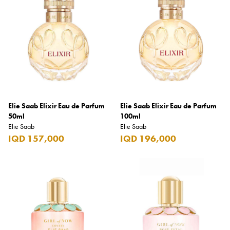
Armani Exchange
Atkinsons
Auchentoshan
Aurora
Azzaro
B+D
Elie Saab Elixir Eau de Parfum
Elie Saab Elixir Eau de Parfum
50ml
100ml
Ballantines
Elie Saab
Elie Saab
IQD 157,000
IQD 196,000
Balmain
Beefeater
Belkin
Beluga
Belvedere