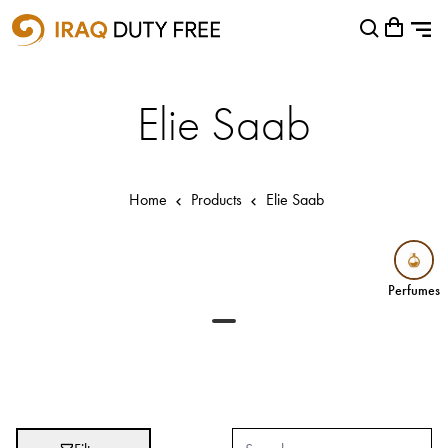
Shopping Cart
Close
0
Your cart is empty
Airports
Elie Saab
Baghdad International Airport
Basra International Airport
Home
Products
Elie Saab
Sulaymaniyah International Airport
Categories
Perfumes
Perfumes
Brands
Absolut
Abu Afif