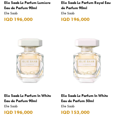
Elie Saab Le Parfum Lumiere
Elie Saab Le Parfum Royal Eau
Eau de Parfum 90ml
de Parfum 90ml
Godiva
Elie Saab
Elie Saab
Grant's
IQD 196,000
IQD 196,000
Grey Goose
Gucci
Haribo
Heineken
Hendrick's
Hennessy
Hermès
Highland Chief
Elie Saab Le Parfum In White
Elie Saab Le Parfum In White
Eau de Parfum 90ml
Eau de Parfum 50ml
Hili
Elie Saab
Elie Saab
IQD 196,000
IQD 153,000
Hubba Bubba