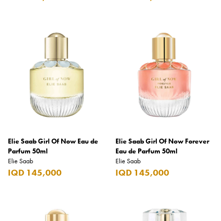
Carrera
Casio
Cass
Cave Luxury
Celebration
Cellularline
Chanson
Chivas Regal
Elie Saab Girl Of Now Eau de
Elie Saab Girl Of Now Forever
Chloe
Parfum 50ml
Eau de Parfum 50ml
Elie Saab
Elie Saab
Chopard
IQD 145,000
IQD 145,000
Chum Churum
Citizen
Coach