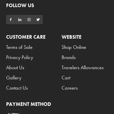
Maker's Mark
FOLLOW US
Maltesers
Marc Jacobs
Marlboro
CUSTOMER CARE
WEBSITE
Mars
Terms of Sale
Shop Online
Marvel
Privacy Policy
Brands
Mazaya
Mentos
About Us
Travelers Allowances
Michael Kors
Gallery
Cart
Milka
Contact Us
Careers
Milky Way
Momax
PAYMENT METHOD
Montblanc