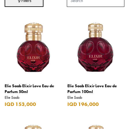
Filters
Adidas
After Eight
AJMAL
Akashi
Alexandre J.
Ali Baba
Amouage
Anker
Antonio Banderas
Elie Saab Elixir Love Eau de
Elie Saab Elixir Love Eau de
Parfum 50ml
Parfum 100ml
Apple
Elie Saab
Elie Saab
IQD 153,000
IQD 196,000
Areej AL-Ameerat
Argos
Armani