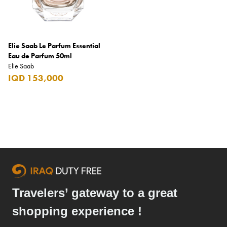
L'Arc
L'Oreal
Elie Saab Le Parfum Essential
La Galera
Eau de Parfum 50ml
Elie Saab
Lacoste
IQD 153,000
Lancaster
Lancôme
Lego
Lindt
LU
M.Micallef
Travelers’ gateway to a great
m&m's
shopping experience !
Macanudo