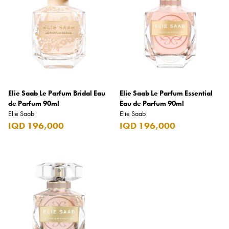
Jimmy Choo
Jo Malone London
Johnnie Walker
Jovan
Joy
Elie Saab Le Parfum Bridal Eau
JP. Chenet
Elie Saab Le Parfum Essential
de Parfum 90ml
Eau de Parfum 90ml
Jura
Elie Saab
Elie Saab
IQD 196,000
IQD 196,000
Just Cavalli
Karl Lagerfeld
Kenzo
Kilian Paris
Kinder
KitKat