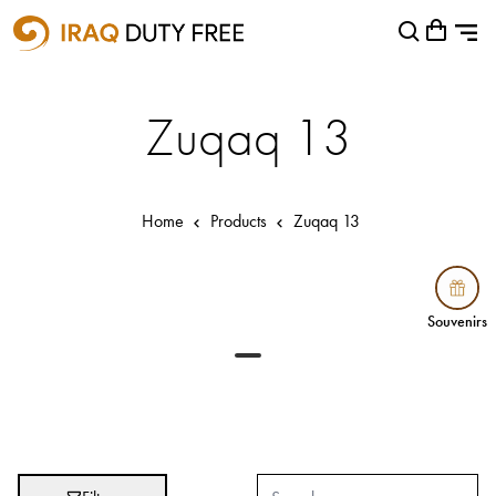
Shopping Cart
Close
0
Your cart is empty
Airports
Zuqaq 13
Baghdad International Airport
Basra International Airport
Home
Products
Zuqaq 13
Sulaymaniyah International Airport
Categories
Souvenirs
Souvenirs
Brands
Absolut
Abu Afif