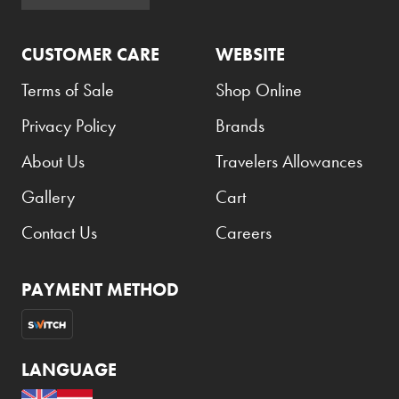
Armani Exchange
CUSTOMER CARE
WEBSITE
Atkinsons
Auchentoshan
Terms of Sale
Shop Online
Aurora
Privacy Policy
Brands
Azzaro
About Us
Travelers Allowances
B+D
Gallery
Cart
Ballantines
Contact Us
Careers
Balmain
Beefeater
PAYMENT METHOD
Belkin
Beluga
LANGUAGE
Belvedere