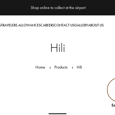
Shop online to collect at the airport
S
TRAVELERS ALLOWANCES
CAREERS
CONTACT US
GALLERY
ABOUT US
Hili
Home
Products
Hili
So