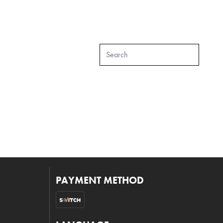
PAYMENT METHOD