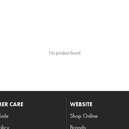
No product found
ER CARE
WEBSITE
Sale
Shop Online
olicy
Brands