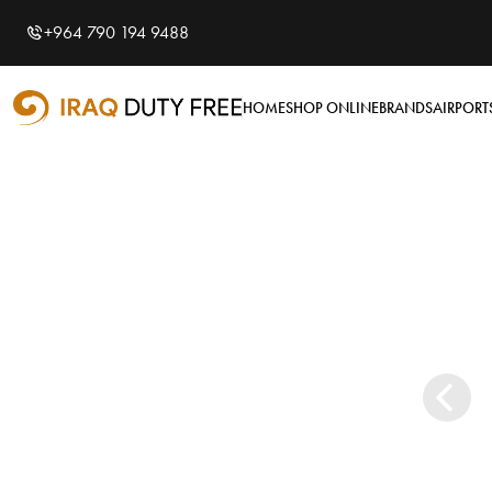
Shopping Cart
Close
0
+964 790 194 9488
Your cart is empty
Airports
HOME
SHOP ONLINE
BRANDS
AIRPORT
Baghdad International
Airport
Basra International
Airport
Sulaymaniyah
International Airport
Categories
Souvenirs
Brands