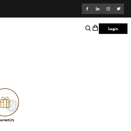
Login
uvenirs