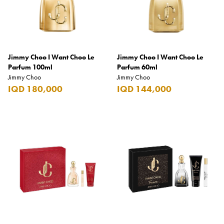
Benefit
Benetton
BLADE
Jimmy Choo I Want Choo Le
Blamoral
Jimmy Choo I Want Choo Le
Parfum 100ml
Parfum 60ml
Boadicea
Jimmy Choo
Jimmy Choo
IQD 180,000
IQD 144,000
Bombay
Bottega Veneta
Bounty
Bourjois
Bro Vape
Budweiser Budvar
Buffalo Trace
Bulgari