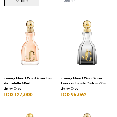
Filters
Adidas
After Eight
AJMAL
Akashi
Alexandre J.
Ali Baba
Amouage
Anker
Antonio Banderas
Jimmy Choo I Want Choo Eau
Jimmy Choo I Want Choo
de Toilette 60ml
Forever Eau de Parfum 60ml
Apple
Jimmy Choo
Jimmy Choo
IQD 127,000
IQD 96,062
Areej AL-Ameerat
Argos
Armani