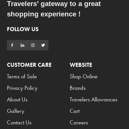
Travelers’ gateway to a great
Hugo
shopping experience !
Hugo Boss
Innergie
FOLLOW US
iRod
Issey Miyake
Jack Daniel's
CUSTOMER CARE
WEBSITE
Jacob's Creek
Terms of Sale
Shop Online
Jägermeister
Privacy Policy
Brands
Jameson
About Us
Travelers Allowances
Jardin de Parfums
JBL
Gallery
Cart
Jean Paul Gaultier
Contact Us
Careers