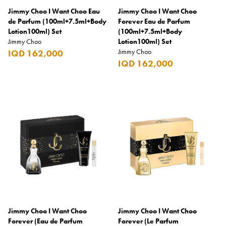
Jimmy Choo I Want Choo Eau
Jimmy Choo I Want Choo
Burberry
de Parfum (100ml+7.5ml+Body
Forever Eau de Parfum
Lotion100ml) Set
Bushmills
(100ml+7.5ml+Body
Jimmy Choo
Lotion100ml) Set
Cabeau
Jimmy Choo
IQD 162,000
IQD 162,000
Cacharel
Cadbury
Calvin Klein
Camacho
Camel
CAO
Captain Morgan
Carlsberg
Jimmy Choo I Want Choo
Jimmy Choo I Want Choo
Carolina Herrera
Forever (Eau de Parfum
Forever (Le Parfum