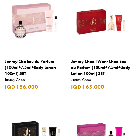
Elie Saab
Emmanuelle Jane
Emporio Armani
Essential
Extra
Ferrero
Jimmy Cho Eau de Parfum
Jimmy Choo I Want Choo Eau
(100ml+7.5ml+Body Lotion
de Parfum (100ml+7.5ml+Body
Fossil
100ml) SET
Lotion 100ml) SET
Jimmy Choo
Jimmy Choo
Fresh 'n Rebel
IQD 156,000
IQD 165,000
Fuyu
Gin Mare
Givenchy
Glen Moray
Glenfiddich