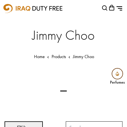
Shopping Cart
Close
0
Your cart is empty
Airports
Jimmy Choo
Baghdad International Airport
Basra International Airport
Home
Products
Jimmy Choo
Sulaymaniyah International Airport
Categories
Perfumes
Perfumes
Brands
Absolut
Abu Afif