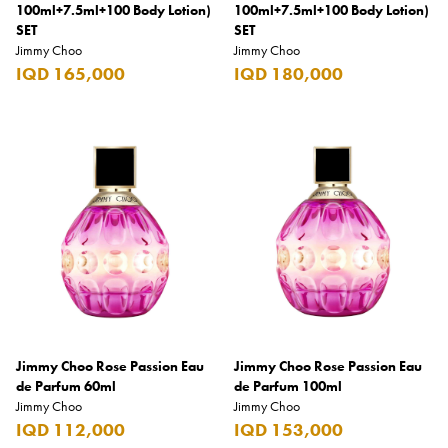
100ml+7.5ml+100 Body Lotion)
Carrera
100ml+7.5ml+100 Body Lotion)
SET
SET
Casio
Jimmy Choo
Jimmy Choo
IQD 165,000
IQD 180,000
Cass
Cave Luxury
Celebration
Cellularline
Chanson
Chivas Regal
Chloe
Chopard
Jimmy Choo Rose Passion Eau
Jimmy Choo Rose Passion Eau
Chum Churum
de Parfum 60ml
de Parfum 100ml
Jimmy Choo
Citizen
Jimmy Choo
IQD 112,000
IQD 153,000
Coach