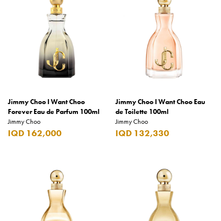
Armani Exchange
Atkinsons
Auchentoshan
Aurora
Azzaro
B+D
Jimmy Choo I Want Choo
Jimmy Choo I Want Choo Eau
Forever Eau de Parfum 100ml
de Toilette 100ml
Ballantines
Jimmy Choo
Jimmy Choo
IQD 162,000
IQD 132,330
Balmain
Beefeater
Belkin
Beluga
Belvedere