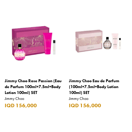
Coppa Cocktails
Corona
Daim
David Beckham
Davidoff
Dewar's
Diesel
Jimmy Choo Rose Passion (Eau
Jimmy Choo Eau de Parfum
Dimple
de Parfum 100ml+7.5ml+Body
(100ml+7.5ml+Body Lotion
Lotion 100ml) SET
100ml) SET
DKNY
Jimmy Choo
Jimmy Choo
Dolce & Gabbana
IQD 156,000
IQD 156,000
Don Tomas
Dunhill