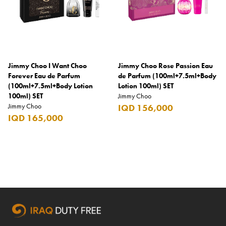
Godiva
Grant's
Grey Goose
Jimmy Choo I Want Choo
Jimmy Choo Rose Passion Eau
Gucci
Forever Eau de Parfum
de Parfum (100ml+7.5ml+Body
(100ml+7.5ml+Body Lotion
Lotion 100ml) SET
Haribo
100ml) SET
Jimmy Choo
Jimmy Choo
IQD 156,000
Heineken
IQD 165,000
Hendrick's
Hennessy
Hermès
Highland Chief
Hili
Hubba Bubba