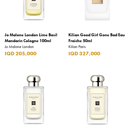
Jo Malone London Lime Basil
Kilian Good Girl Gone Bad Eau
Mandarin Cologne 100ml
Fraiche 50ml
Jo Malone London
Kilian Paris
IQD 205,000
IQD 327,000