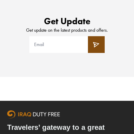
Get Update
Get update on the latest products and offers.
Travelers’ gateway to a great