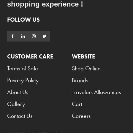
shopping experience !
FOLLOW US
CUSTOMER CARE
WEBSITE
Terms of Sale
Shop Online
Privacy Policy
Brands
About Us
Travelers Allowances
Gallery
Cart
Contact Us
Careers