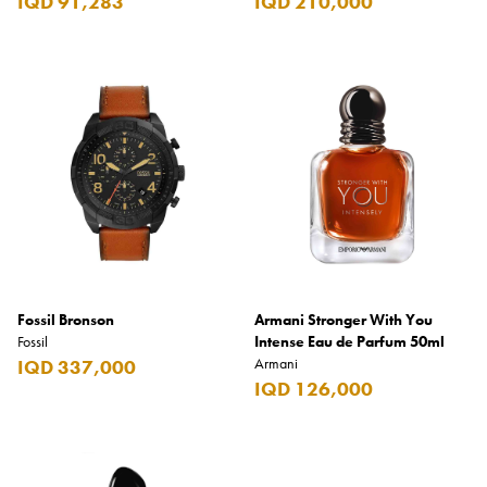
IQD 91,283
IQD 210,000
Fossil Bronson
Armani Stronger With You
Fossil
Intense Eau de Parfum 50ml
Armani
IQD 337,000
IQD 126,000