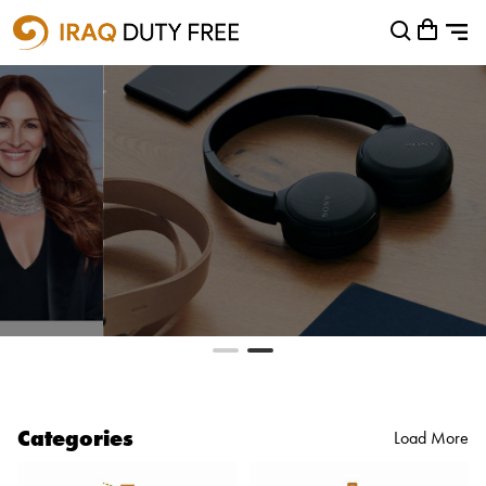
Shopping Cart
0
Your cart is empty
Categories
Load More