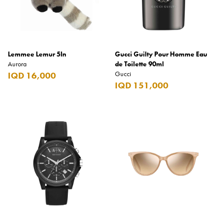
Lemmee Lemur 5In
Gucci Guilty Pour Homme Eau
Aurora
de Toilette 90ml
Gucci
IQD 16,000
IQD 151,000