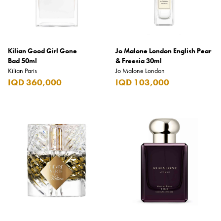
Kilian Good Girl Gone
Jo Malone London English Pear
Bad 50ml
& Freesia 30ml
Kilian Paris
Jo Malone London
IQD 360,000
IQD 103,000