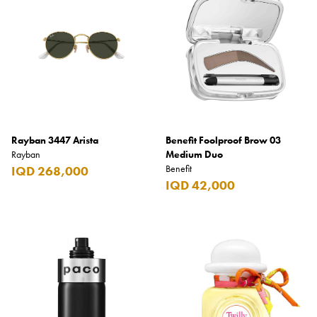
Rayban 3447 Arista
Benefit Foolproof Brow 03
Rayban
Medium Duo
Benefit
IQD 268,000
IQD 42,000