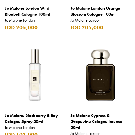
Jo Malone London Wild
Jo Malone London Orange
Bluebell Cologne 100ml
Blossom Cologne 100ml
Jo Malone London
Jo Malone London
IQD 205,000
IQD 205,000
Jo Malone Blackberry & Bay
Jo Malone Cypress &
Cologne Spray 30ml
Grapevine Cologne Intense
Jo Malone London
50ml
Jo Malone London
IQD 103,000