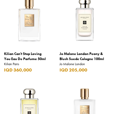
Kilian Can't Stop Loving
Jo Malone London Peony &
You Eau De Parfume 50ml
Blush Suede Cologne 100ml
Kilian Paris
Jo Malone London
IQD 360,000
IQD 205,000