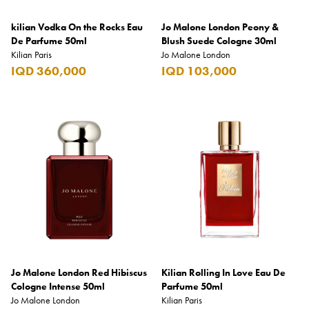
kilian Vodka On the Rocks Eau
Jo Malone London Peony &
De Parfume 50ml
Blush Suede Cologne 30ml
Kilian Paris
Jo Malone London
IQD 360,000
IQD 103,000
Jo Malone London Red Hibiscus
Kilian Rolling In Love Eau De
Cologne Intense 50ml
Parfume 50ml
Jo Malone London
Kilian Paris