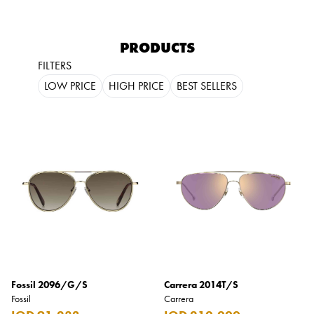
PRODUCTS
FILTERS
LOW PRICE
HIGH PRICE
BEST SELLERS
Fossil 2096/G/S
Carrera 2014T/S
Fossil
Carrera