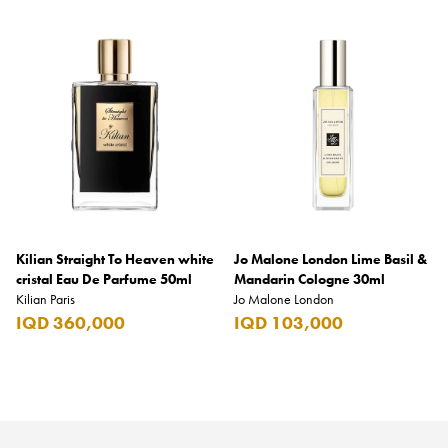
Kilian Straight To Heaven white
Jo Malone London Lime Basil &
cristal Eau De Parfume 50ml
Mandarin Cologne 30ml
Kilian Paris
Jo Malone London
IQD 360,000
IQD 103,000