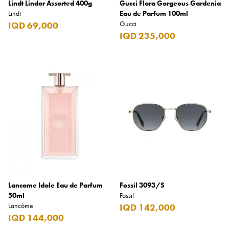
Lindt Lindor Assorted 400g
Gucci Flora Gorgeous Gardenia
Lindt
Eau de Parfum 100ml
Gucci
IQD 69,000
IQD 235,000
Lancome Idole Eau de Parfum
Fossil 3093/S
50ml
Fossil
Lancôme
IQD 142,000
IQD 144,000