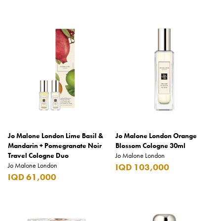
Jo Malone London Lime Basil &
Jo Malone London Orange
Mandarin + Pomegranate Noir
Blossom Cologne 30ml
Travel Cologne Duo
Jo Malone London
Jo Malone London
IQD 103,000
IQD 61,000