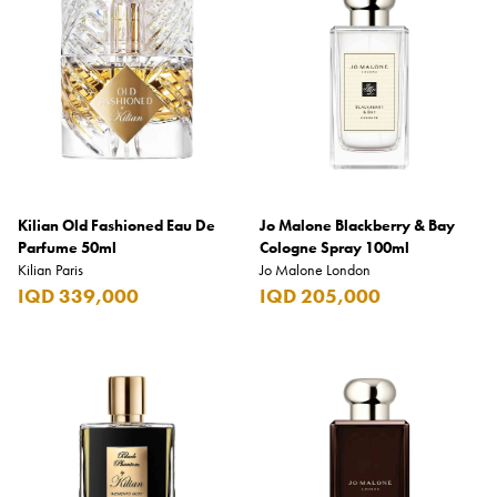
Kilian Old Fashioned Eau De
Jo Malone Blackberry & Bay
Parfume 50ml
Cologne Spray 100ml
Kilian Paris
Jo Malone London
IQD 339,000
IQD 205,000