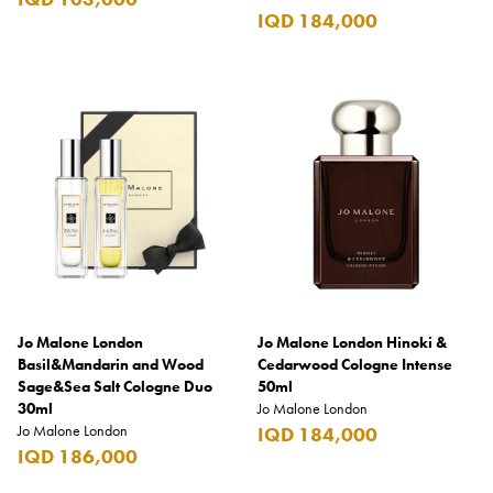
IQD 184,000
Jo Malone London
Jo Malone London Hinoki &
Basil&Mandarin and Wood
Cedarwood Cologne Intense
Sage&Sea Salt Cologne Duo
50ml
30ml
Jo Malone London
Jo Malone London
IQD 184,000
IQD 186,000