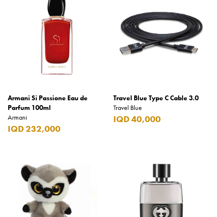
Armani Si Passione Eau de
Travel Blue Type C Cable 3.0
Parfum 100ml
Travel Blue
Armani
IQD 40,000
IQD 232,000