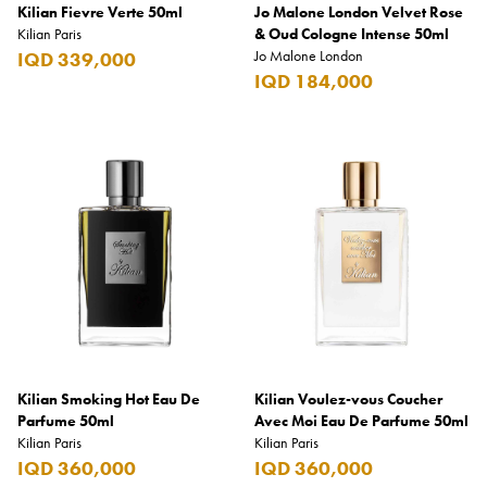
Kilian Fievre Verte 50ml
Jo Malone London Velvet Rose
Kilian Paris
& Oud Cologne Intense 50ml
Jo Malone London
IQD 339,000
IQD 184,000
Kilian Smoking Hot Eau De
Kilian Voulez-vous Coucher
Parfume 50ml
Avec Moi Eau De Parfume 50ml
Kilian Paris
Kilian Paris
IQD 360,000
IQD 360,000