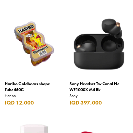
Haribo Goldbears shape
Sony Headset Tw Canal Nc
Tube450G
WF1000X M4 Bk
Haribo
Sony
IQD 12,000
IQD 397,000