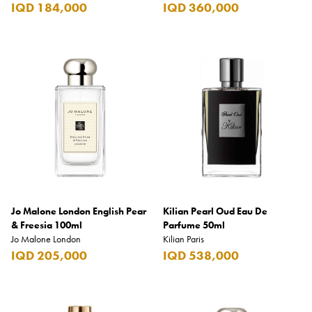
IQD 184,000
IQD 360,000
Jo Malone London English Pear
Kilian Pearl Oud Eau De
& Freesia 100ml
Parfume 50ml
Jo Malone London
Kilian Paris
IQD 205,000
IQD 538,000