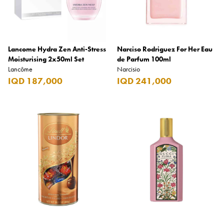
Lancome Hydra Zen Anti-Stress
Narciso Rodriguez For Her Eau
Moisturising 2x50ml Set
de Parfum 100ml
Lancôme
Narcisio
IQD 187,000
IQD 241,000