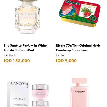
Elie Saab Le Parfum In White
Ricola 75g Tin - Original Herb
Eau de Parfum 50ml
Cranberry Sugarfree
Elie Saab
Ricola
IQD 153,000
IQD 9,000