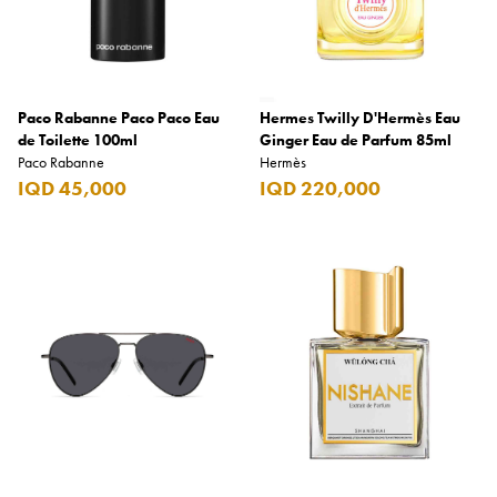
Paco Rabanne Paco Paco Eau
Hermes Twilly D'Hermès Eau
de Toilette 100ml
Ginger Eau de Parfum 85ml
Paco Rabanne
Hermès
IQD 45,000
IQD 220,000