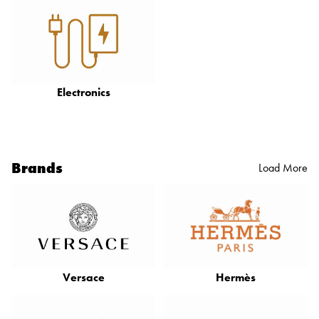
Electronics
Brands
Load More
Versace
Hermès