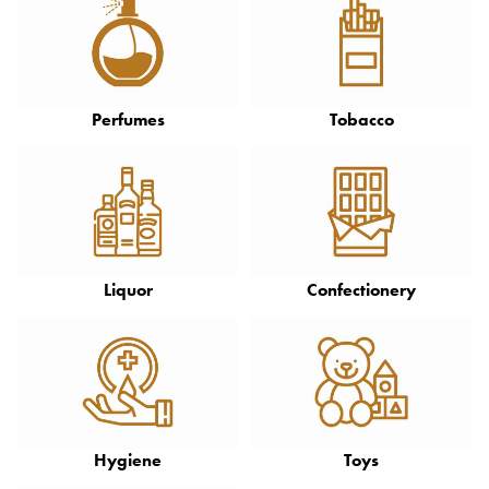
Perfumes
Tobacco
Liquor
Confectionery
Hygiene
Toys