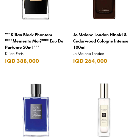
"""Kilian Black Phantom
Jo Malone London Hinoki &
""""Memento Mori"""" Eau De
Cedarwood Cologne Intense
Parfume 50ml """
100ml
Kilian Paris
Jo Malone London
IQD 388,000
IQD 264,000