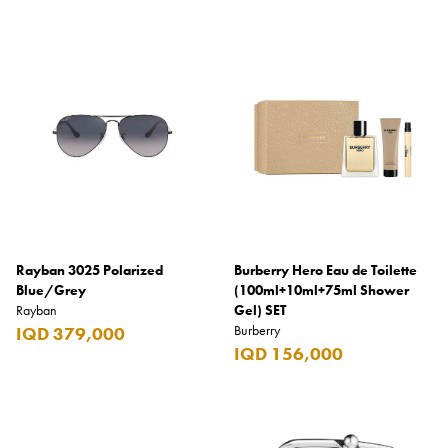
Rayban 3025 Polarized
Burberry Hero Eau de Toilette
Blue/Grey
(100ml+10ml+75ml Shower
Rayban
Gel) SET
Burberry
IQD 379,000
IQD 156,000