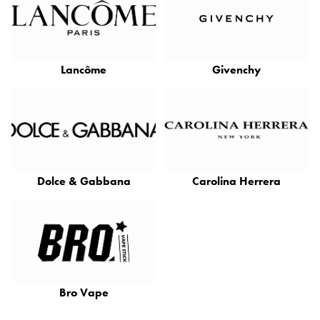
Lancôme
Givenchy
Dolce & Gabbana
Carolina Herrera
Bro Vape