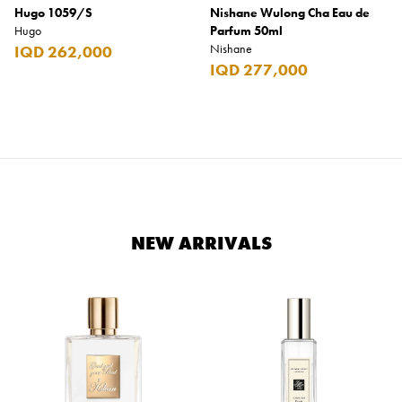
Hugo 1059/S
Nishane Wulong Cha Eau de
Hugo
Parfum 50ml
Nishane
IQD 262,000
IQD 277,000
NEW ARRIVALS