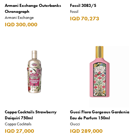
Armani Exchange Outerbanks
Fossil 3083/S
Chronograph
Fossil
Armani Exchange
IQD 70,273
IQD 300,000
Coppa Cocktails Strawberry
Gucci Flora Gorgeous Gardenia
Daiquiri 750ml
Eau de Parfum 150ml
Coppa Cocktails
Gucci
IQD 27,000
IQD 289,000