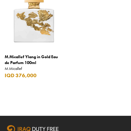
Coppa Cocktails
Corona
Daim
David Beckham
Davidoff
M.Micallef Ylang in Gold Eau
Dewar's
de Parfum 100ml
M.Micallef
Diesel
IQD 376,000
Dimple
DKNY
Dolce & Gabbana
Don Tomas
Dunhill