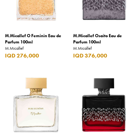
Benefit
Benetton
BLADE
M.Micallef O Feminin Eau de
Blamoral
M.Micallef Osaito Eau de
Parfum 100ml
Parfum 100ml
Boadicea
M.Micallef
M.Micallef
IQD 276,000
IQD 376,000
Bombay
Bottega Veneta
Bounty
Bourjois
Bro Vape
Budweiser Budvar
Buffalo Trace
Bulgari