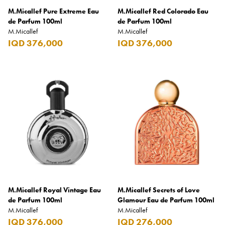
M.Micallef Pure Extreme Eau
M.Micallef Red Colorado Eau
Burberry
de Parfum 100ml
de Parfum 100ml
M.Micallef
Bushmills
M.Micallef
IQD 376,000
IQD 376,000
Cabeau
Cacharel
Cadbury
Calvin Klein
Camacho
Camel
CAO
Captain Morgan
M.Micallef Royal Vintage Eau
M.Micallef Secrets of Love
Carlsberg
de Parfum 100ml
Glamour Eau de Parfum 100ml
M.Micallef
M.Micallef
Carolina Herrera
IQD 376,000
IQD 276,000