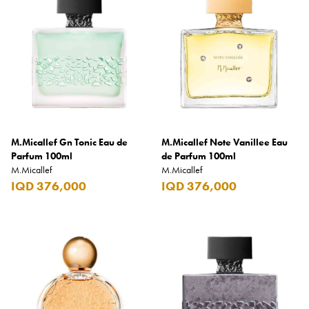
Armani Exchange
Atkinsons
Auchentoshan
Aurora
Azzaro
B+D
M.Micallef Gn Tonic Eau de
M.Micallef Note Vanillee Eau
Parfum 100ml
de Parfum 100ml
Ballantines
M.Micallef
M.Micallef
IQD 376,000
IQD 376,000
Balmain
Beefeater
Belkin
Beluga
Belvedere