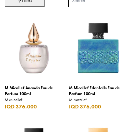
Filters
Adidas
After Eight
AJMAL
Akashi
Alexandre J.
Ali Baba
Amouage
Anker
Antonio Banderas
M.Micallef Ananda Eau de
M.Micallef Edenfalls Eau de
Parfum 100ml
Parfum 100ml
Apple
M.Micallef
M.Micallef
IQD 376,000
IQD 376,000
Areej AL-Ameerat
Argos
Armani