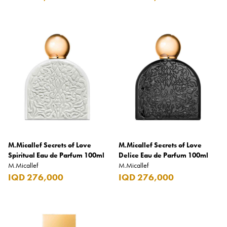
Carrera
Casio
Cass
Cave Luxury
Celebration
Cellularline
Chanson
Chivas Regal
M.Micallef Secrets of Love
M.Micallef Secrets of Love
Chloe
Spiritual Eau de Parfum 100ml
Delice Eau de Parfum 100ml
M.Micallef
M.Micallef
Chopard
IQD 276,000
IQD 276,000
Chum Churum
Citizen
Coach