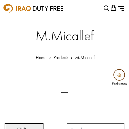
Shopping Cart
Close
0
Your cart is empty
Airports
M.Micallef
Baghdad International Airport
Basra International Airport
Home
Products
M.Micallef
Sulaymaniyah International Airport
Categories
Perfumes
Perfumes
Brands
Absolut
Abu Afif