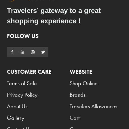
Elie Saab
Travelers’ gateway to a great
Emmanuelle Jane
shopping experience !
Emporio Armani
FOLLOW US
Essential
Extra
Ferrero
Fossil
CUSTOMER CARE
WEBSITE
Fresh 'n Rebel
Terms of Sale
Shop Online
Fuyu
Privacy Policy
Brands
Gin Mare
About Us
Travelers Allowances
Givenchy
Gallery
Cart
Glen Moray
Glenfiddich