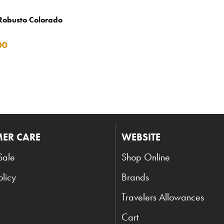
Robusto Colorado
00
ER CARE
WEBSITE
Sale
Shop Online
olicy
Brands
Travelers Allowances
Cart