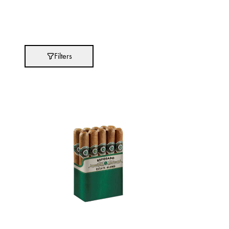
Absolut
Abu Afif
Adidas
Filters
After Eight
AJMAL
Akashi
Alexandre J.
Ali Baba
Amouage
Anker
Antonio Banderas
Apple
Areej AL-Ameerat