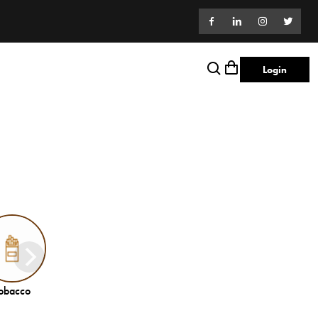
Login
obacco