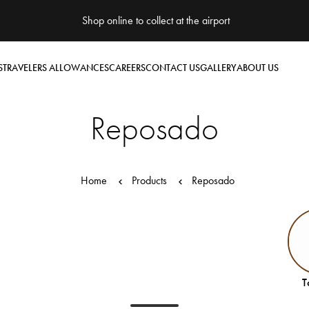
Shop online to collect at the airport
S
TRAVELERS ALLOWANCES
CAREERS
CONTACT US
GALLERY
ABOUT US
Reposado
Home
Products
Reposado
T