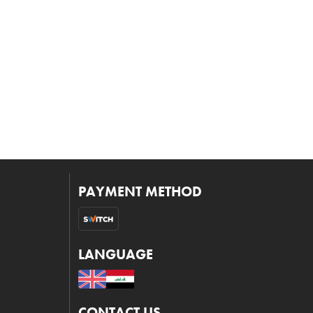
PAYMENT METHOD
LANGUAGE
CONTACT US