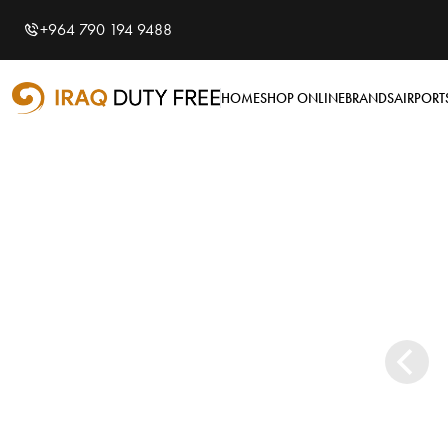
Shopping Cart
Close
0
+964 790 194 9488
Your cart is empty
Airports
HOME
SHOP ONLINE
BRANDS
AIRPORT
Baghdad International
Airport
Basra International
Airport
Sulaymaniyah
International Airport
Categories
Tobacco
Brands