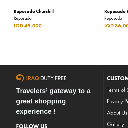
Argos
Reposado Churchill
Reposado 
Armani
Reposado
Reposado
IQD 45,000
IQD 36,0
Armani Exchange
Atkinsons
Auchentoshan
Aurora
Azzaro
CUSTOM
B+D
Ballantines
Terms of 
Travelers’ gateway to a
Balmain
great shopping
Privacy P
Beefeater
experience !
About Us
Belkin
Gallery
FOLLOW US