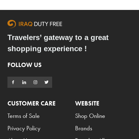
Armani Exchange
Atkinsons
Auchentoshan
Travelers’ gateway to a great
Aurora
shopping experience !
Azzaro
B+D
FOLLOW US
Ballantines
Balmain
Beefeater
CUSTOMER CARE
WEBSITE
Belkin
Terms of Sale
Shop Online
Beluga
Privacy Policy
Brands
Belvedere