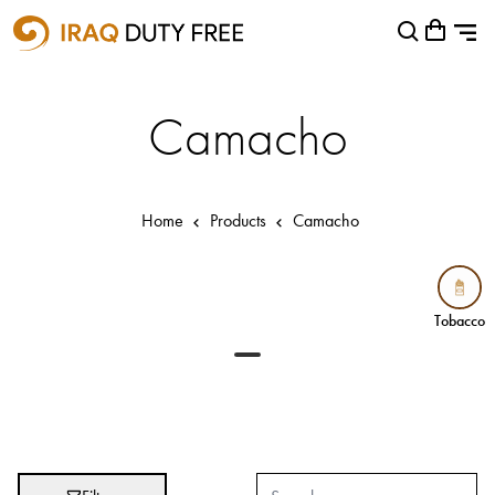
Shopping Cart
Close
0
Your cart is empty
Airports
Camacho
Baghdad International Airport
Basra International Airport
Home
Products
Camacho
Sulaymaniyah International Airport
Categories
Tobacco
Tobacco
Brands
Absolut
Abu Afif