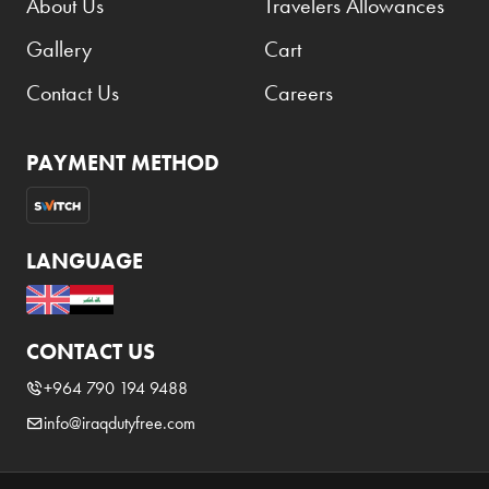
About Us
Travelers Allowances
Benefit
Gallery
Cart
Benetton
BLADE
Contact Us
Careers
Blamoral
PAYMENT METHOD
Boadicea
Bombay
Bottega Veneta
LANGUAGE
Bounty
Bourjois
CONTACT US
Bro Vape
+964 790 194 9488
Budweiser Budvar
info@iraqdutyfree.com
Buffalo Trace
Bulgari