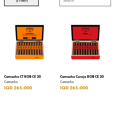
Filters
Adidas
After Eight
AJMAL
Akashi
Alexandre J.
Ali Baba
Amouage
Anker
Antonio Banderas
Camacho CT ROB CE 20
Camacho Corojo ROB CE 20
Camacho
Camacho
Apple
IQD 265,000
IQD 265,000
Areej AL-Ameerat
Argos
Armani