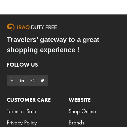
Travelers’ gateway to a great
shopping experience !
FOLLOW US
CUSTOMER CARE
WEBSITE
Terms of Sale
Shop Online
Privacy Policy
Brands