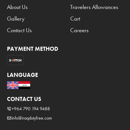
About Us
Travelers Allowances
Gallery
Cart
Contact Us
Careers
PAYMENT METHOD
LANGUAGE
CONTACT US
+964 790 194 9488
info@iraqdutyfree.com