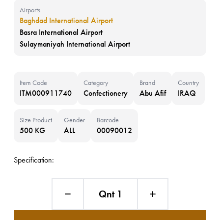
Airports
Baghdad International Airport
Basra International Airport
Sulaymaniyah International Airport
Item Code
Category
Brand
Country
ITM000911740
Confectionery
Abu Afif
IRAQ
Size Product
Gender
Barcode
500 KG
ALL
00090012
Specification:
Qnt 1