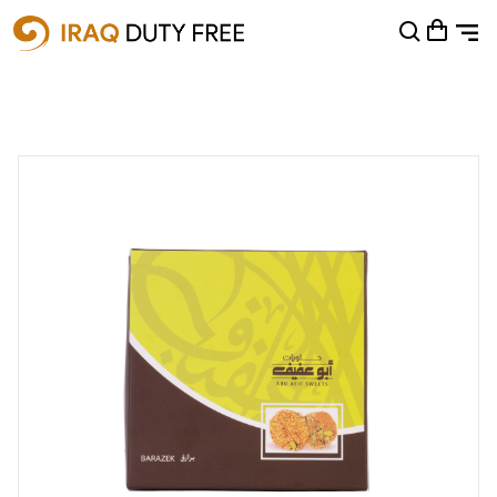
Shopping Cart
0
Your cart is empty