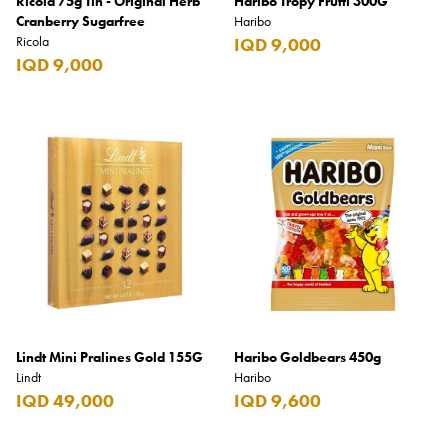
Ricola 75g Tin - Original Herb
Haribo Tropy Frutti 300G
Cranberry Sugarfree
Haribo
Ricola
IQD 9,000
IQD 9,000
Lindt Mini Pralines Gold 155G
Haribo Goldbears 450g
Lindt
Haribo
IQD 49,000
IQD 9,600