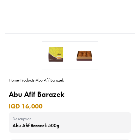
Home
-
Products
-
Abu Afif Barazek
Abu Afif Barazek
IQD 16,000
Description
Abu Afif Barazek 500g