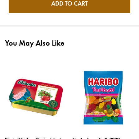
ADD TO CART
You May Also Like