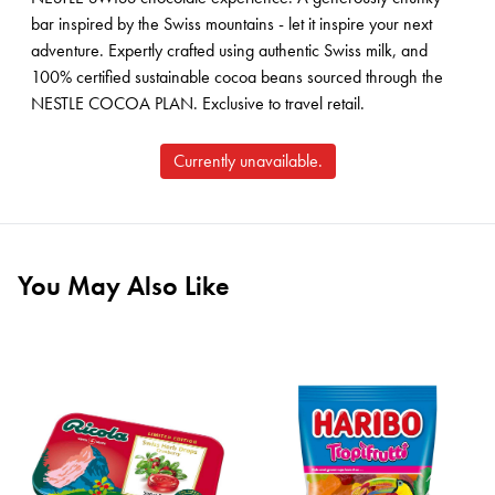
bar inspired by the Swiss mountains - let it inspire your next
adventure. Expertly crafted using authentic Swiss milk, and
100% certified sustainable cocoa beans sourced through the
NESTLE COCOA PLAN. Exclusive to travel retail.
Currently unavailable.
You May Also Like