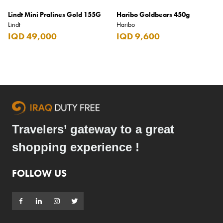
Lindt Mini Pralines Gold 155G
Haribo Goldbears 450g
Lindt
Haribo
IQD 49,000
IQD 9,600
Travelers’ gateway to a great
shopping experience !
FOLLOW US