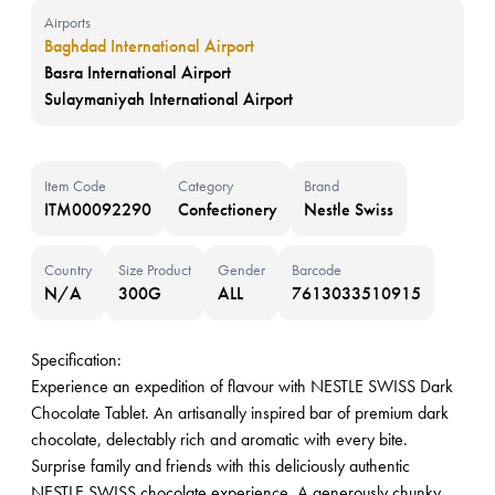
Airports
Baghdad International Airport
Basra International Airport
Sulaymaniyah International Airport
Item Code
Category
Brand
ITM00092290
Confectionery
Nestle Swiss
Country
Size Product
Gender
Barcode
N/A
300G
ALL
7613033510915
Specification:
Experience an expedition of flavour with NESTLE SWISS Dark
Chocolate Tablet. An artisanally inspired bar of premium dark
chocolate, delectably rich and aromatic with every bite.
Surprise family and friends with this deliciously authentic
NESTLE SWISS chocolate experience. A generously chunky