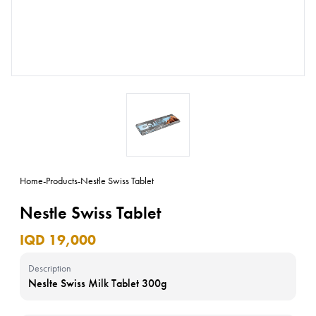
Home
-
Products
-
Nestle Swiss Tablet
Nestle Swiss Tablet
IQD 19,000
Description
Neslte Swiss Milk Tablet 300g