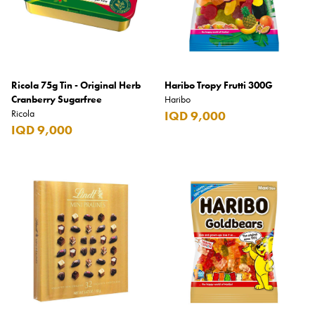
Ricola 75g Tin - Original Herb
Haribo Tropy Frutti 300G
Cranberry Sugarfree
Haribo
Ricola
IQD 9,000
IQD 9,000