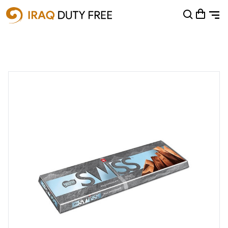
Shopping Cart
0
Your cart is empty