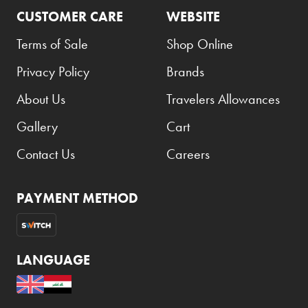
CUSTOMER CARE
WEBSITE
Terms of Sale
Shop Online
Privacy Policy
Brands
About Us
Travelers Allowances
Gallery
Cart
Contact Us
Careers
PAYMENT METHOD
LANGUAGE