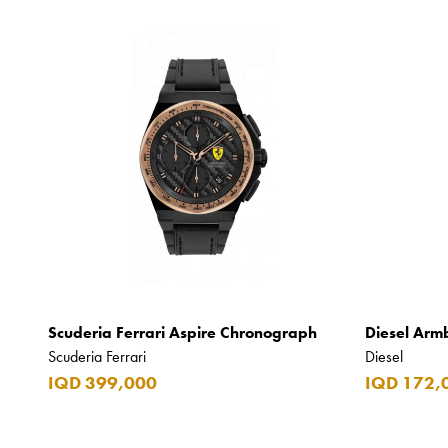
Scuderia Ferrari Aspire Chronograph
Diesel Arm
Scuderia Ferrari
Diesel
IQD 399,000
IQD 172,