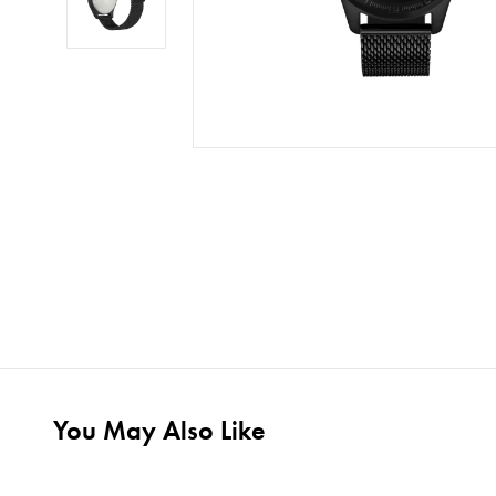
You May Also Like