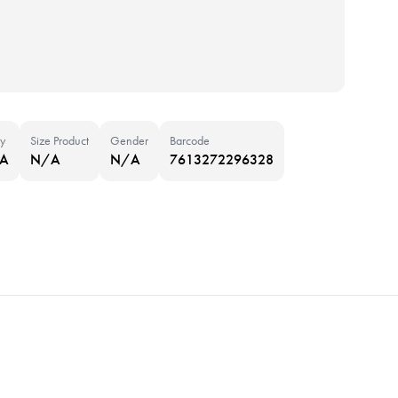
y
Size Product
Gender
Barcode
NA
N/A
N/A
7613272296328