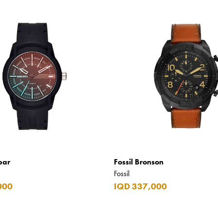
bar
Fossil Bronson
Fossil
000
IQD 337,000