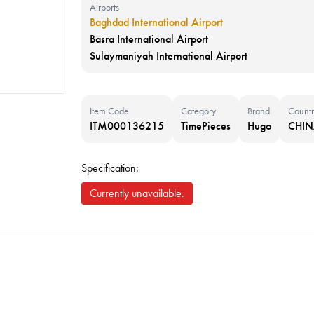
Airports
Baghdad International Airport
Basra International Airport
Sulaymaniyah International Airport
Item Code
Category
Brand
Countr
ITM000136215
TimePieces
Hugo
CHI
Specification:
Currently unavailable.