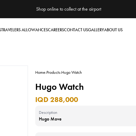
Shop online to collect at the airport
S
TRAVELERS ALLOWANCES
CAREERS
CONTACT US
GALLERY
ABOUT US
Home
-
Products
-
Hugo Watch
Hugo Watch
IQD 288,000
Description
Hugo Move