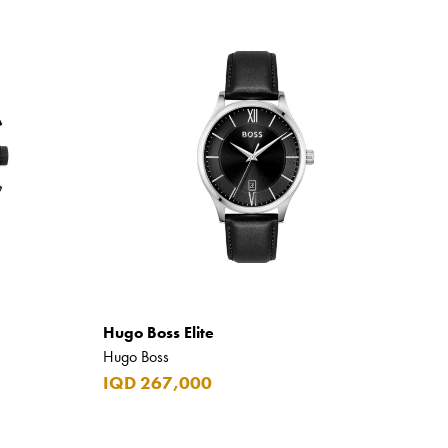
Hugo Boss Elite
Hugo Boss
IQD 267,000