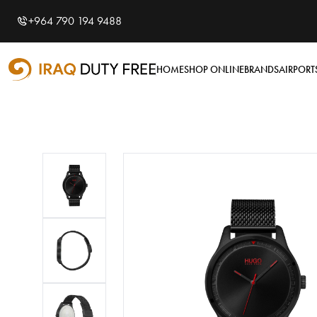
Shopping Cart
0
+964 790 194 9488
Your cart is empty
HOME
SHOP ONLINE
BRANDS
AIRPORT