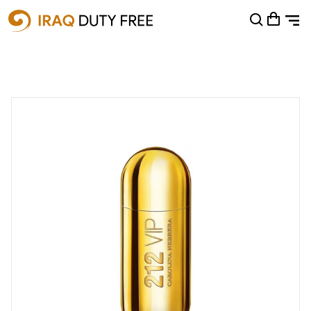
Shopping Cart
0
Your cart is empty