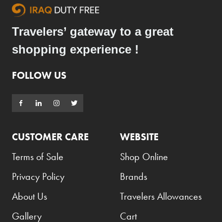
Travelers’ gateway to a great
shopping experience !
FOLLOW US
CUSTOMER CARE
WEBSITE
Terms of Sale
Shop Online
Privacy Policy
Brands
About Us
Travelers Allowances
Gallery
Cart