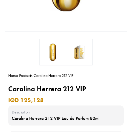
Home
-
Products
-
Carolina Herrera 212 VIP
Carolina Herrera 212 VIP
IQD 125,128
Description
Carolina Herrera 212 VIP Eau de Parfum 80ml