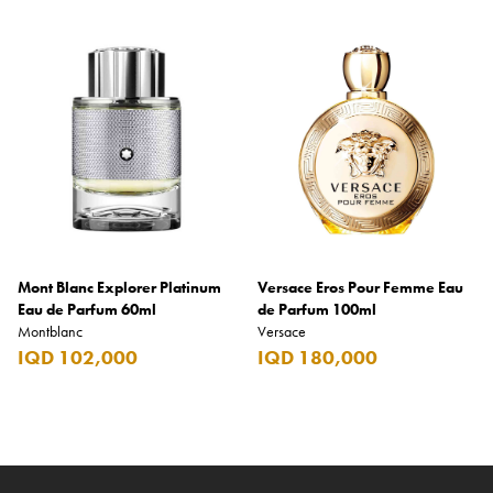
Mont Blanc Explorer Platinum
Versace Eros Pour Femme Eau
Eau de Parfum 60ml
de Parfum 100ml
Montblanc
Versace
IQD 102,000
IQD 180,000