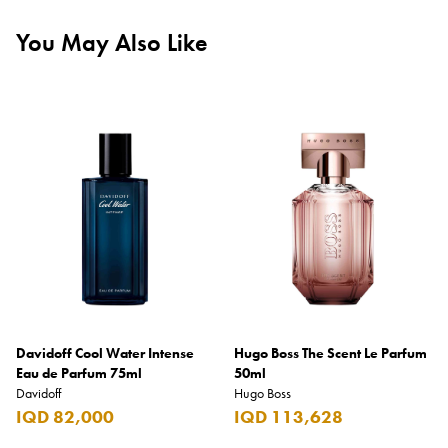
You May Also Like
Davidoff Cool Water Intense
Hugo Boss The Scent Le Parfum
Eau de Parfum 75ml
50ml
Davidoff
Hugo Boss
IQD 82,000
IQD 113,628