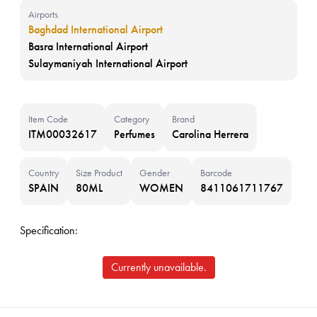
Airports
Baghdad International Airport
Basra International Airport
Sulaymaniyah International Airport
Item Code
Category
Brand
ITM00032617
Perfumes
Carolina Herrera
Country
Size Product
Gender
Barcode
SPAIN
80ML
WOMEN
8411061711767
Specification:
Currently unavailable.