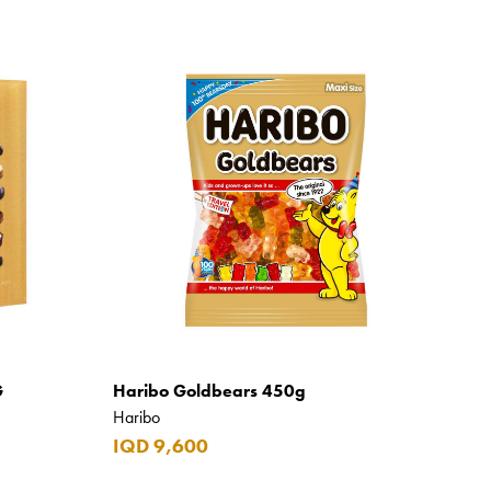
G
Haribo Goldbears 450g
Haribo
IQD 9,600