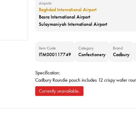
Airports
Baghdad International Airport
Basra International Airport
Sulaymaniyah International Airport
Item Code
Category
Brand
ITM000117749
Confectionery
Cadbury
Specification:
Cadbury Roundie pouch includes 12 crispy wafer rou
Currently unavailable.