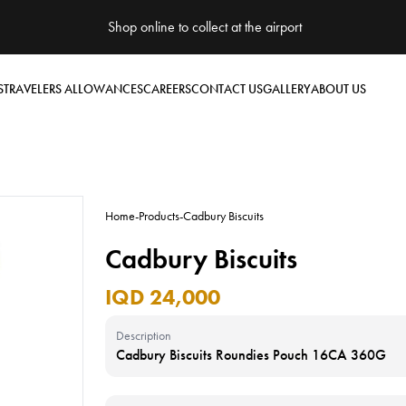
Shop online to collect at the airport
S
TRAVELERS ALLOWANCES
CAREERS
CONTACT US
GALLERY
ABOUT US
Home
-
Products
-
Cadbury Biscuits
Cadbury Biscuits
IQD 24,000
Description
Cadbury Biscuits Roundies Pouch 16CA 360G