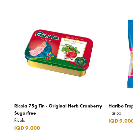
Ricola 75g Tin - Original Herb Cranberry
Haribo Tro
Sugarfree
Haribo
Ricola
IQD 9,00
IQD 9,000