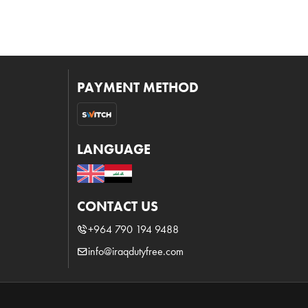
PAYMENT METHOD
LANGUAGE
CONTACT US
+964 790 194 9488
info@iraqdutyfree.com