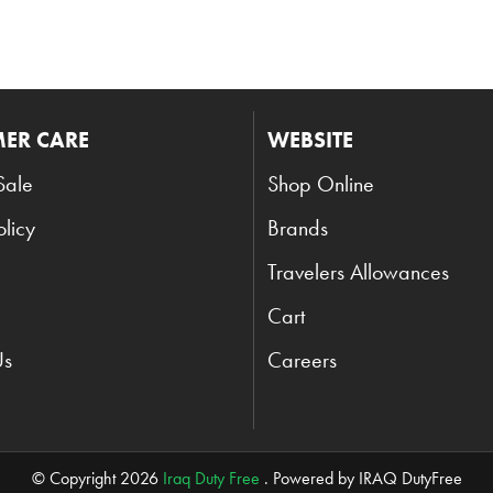
ER CARE
WEBSITE
Sale
Shop Online
olicy
Brands
Travelers Allowances
Cart
Us
Careers
© Copyright 2026
Iraq Duty Free
. Powered by IRAQ DutyFree