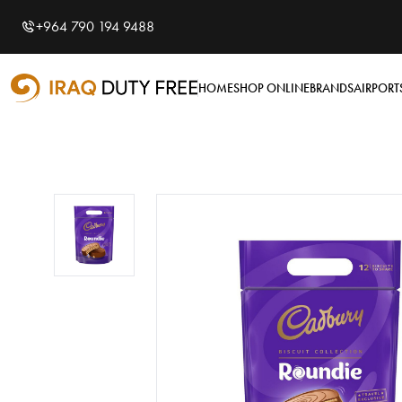
Shopping Cart
0
+964 790 194 9488
Your cart is empty
HOME
SHOP ONLINE
BRANDS
AIRPORT