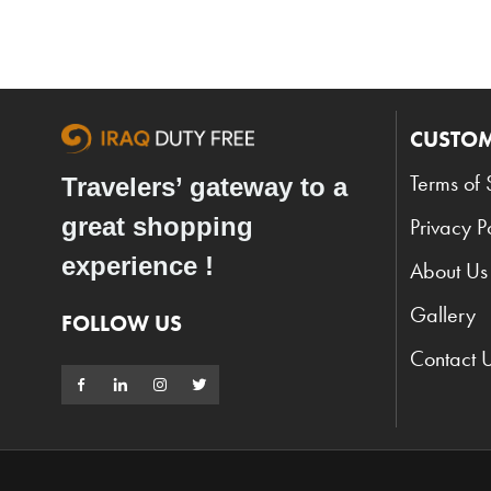
CUSTOM
Terms of 
Travelers’ gateway to a
great shopping
Privacy P
experience !
About Us
Gallery
FOLLOW US
Contact 