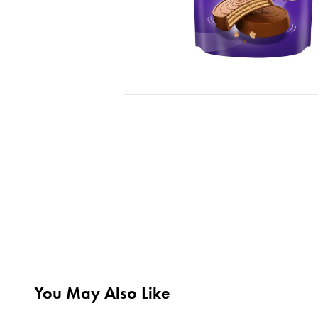
You May Also Like