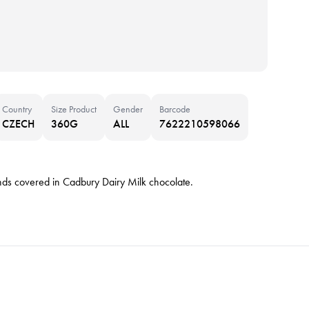
Country
Size Product
Gender
Barcode
CZECH
360G
ALL
7622210598066
nds covered in Cadbury Dairy Milk chocolate.