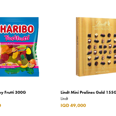
py Frutti 300G
Lindt Mini Pralines Gold 155
Lindt
0
IQD 49,000