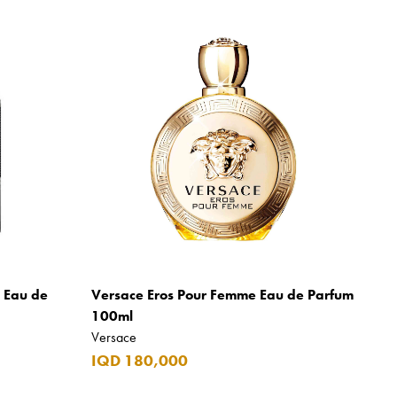
m Eau de
Versace Eros Pour Femme Eau de Parfum
100ml
Versace
IQD 180,000