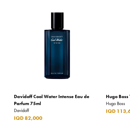
Davidoff Cool Water Intense Eau de
Hugo Boss 
Parfum 75ml
Hugo Boss
Davidoff
IQD 113,
IQD 82,000