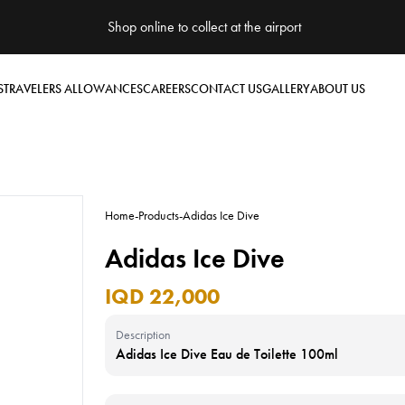
Shop online to collect at the airport
S
TRAVELERS ALLOWANCES
CAREERS
CONTACT US
GALLERY
ABOUT US
Home
-
Products
-
Adidas Ice Dive
Adidas Ice Dive
IQD 22,000
Description
Adidas Ice Dive Eau de Toilette 100ml