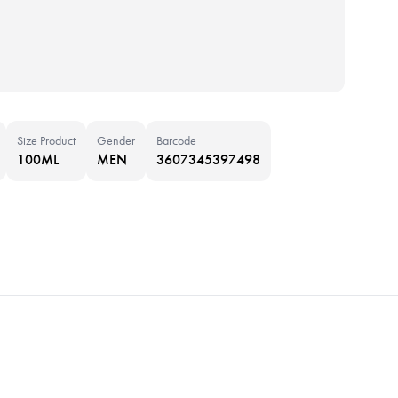
Size Product
Gender
Barcode
100ML
MEN
3607345397498