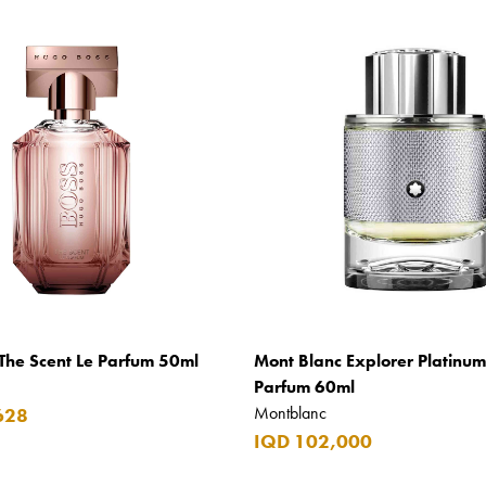
The Scent Le Parfum 50ml
Mont Blanc Explorer Platinu
Parfum 60ml
Montblanc
628
IQD 102,000