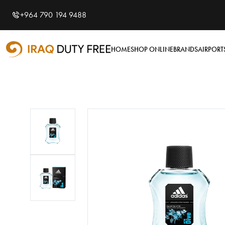
Shopping Cart
0
+964 790 194 9488
Your cart is empty
HOME
SHOP ONLINE
BRANDS
AIRPORT