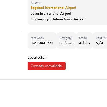
Airports
Baghdad International Airport
Basra International Airport
Sulaymaniyah International Airport
Item Code
Category
Brand
Country
ITM00032758
Perfumes
Adidas
N/A
Specification:
Currently unavailable.