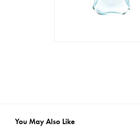
You May Also Like