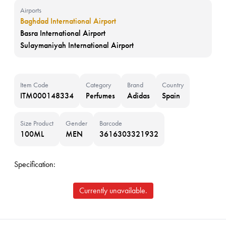
Airports
Baghdad International Airport
Basra International Airport
Sulaymaniyah International Airport
Item Code
Category
Brand
Country
ITM000148334
Perfumes
Adidas
Spain
Size Product
Gender
Barcode
100ML
MEN
3616303321932
Specification:
Currently unavailable.