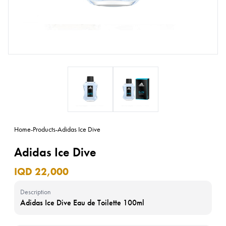
Home
-
Products
-
Adidas Ice Dive
Adidas Ice Dive
IQD 22,000
Description
Adidas Ice Dive Eau de Toilette 100ml