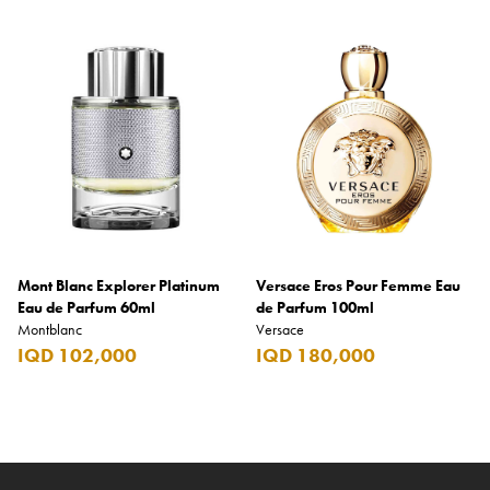
Mont Blanc Explorer Platinum
Versace Eros Pour Femme Eau
Eau de Parfum 60ml
de Parfum 100ml
Montblanc
Versace
IQD 102,000
IQD 180,000