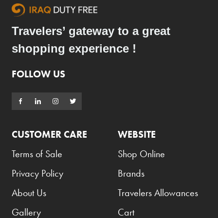
Travelers’ gateway to a great
shopping experience !
FOLLOW US
CUSTOMER CARE
WEBSITE
Terms of Sale
Shop Online
Privacy Policy
Brands
About Us
Travelers Allowances
Gallery
Cart