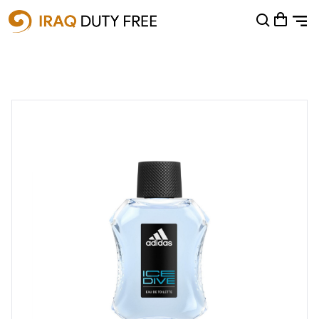
Shopping Cart
0
Your cart is empty