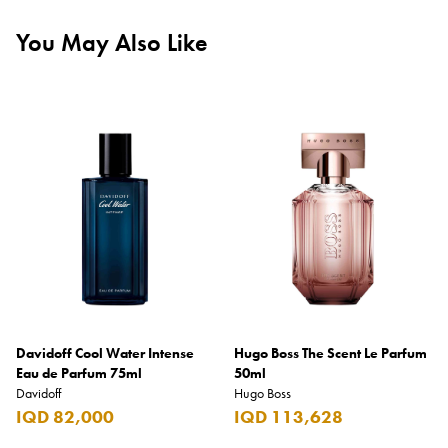
You May Also Like
Davidoff Cool Water Intense
Hugo Boss The Scent Le Parfum
Eau de Parfum 75ml
50ml
Davidoff
Hugo Boss
IQD 82,000
IQD 113,628