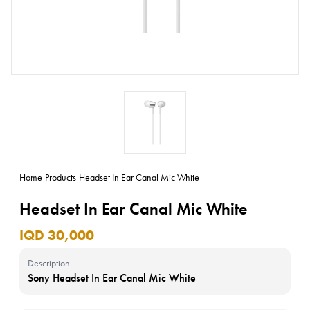
Home
-
Products
-
Headset In Ear Canal Mic White
Headset In Ear Canal Mic White
IQD 30,000
Description
Sony Headset In Ear Canal Mic White