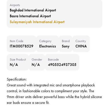
Airports
Baghdad International Airport
Basra International Airport
Sulaymaniyah International Airport
Item Code
Category
Brand
Country
ITM00078529
Electronics
Sony
CHINA
Size Product
Gender
Barcode
N/A
N/A
4905524937305
Specification:
Great sound with integrated mic and smartphone playback
control, in fashionable colors to compliment your style. The
9mm driver units deliver powerful bass while the hybrid silicone
ear buds ensure a secure fit.