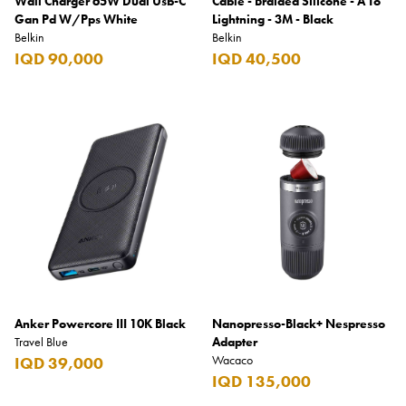
Wall Charger 65W Dual Usb-C
Cable - Braided Silicone - A To
Gan Pd W/Pps White
Lightning - 3M - Black
Belkin
Belkin
IQD 90,000
IQD 40,500
Anker Powercore III 10K Black
Nanopresso-Black+ Nespresso
Travel Blue
Adapter
Wacaco
IQD 39,000
IQD 135,000