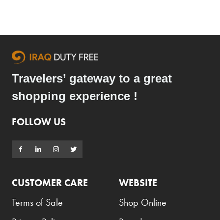
Travelers’ gateway to a great
shopping experience !
FOLLOW US
CUSTOMER CARE
WEBSITE
Terms of Sale
Shop Online