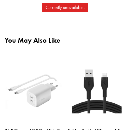
Currently unavailable.
You May Also Like