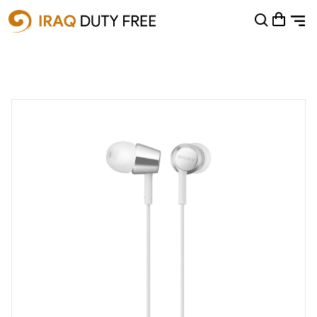
Shopping Cart
0
Your cart is empty