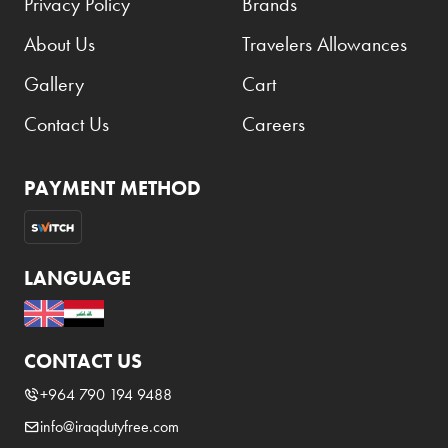
Privacy Policy
Brands
About Us
Travelers Allowances
Gallery
Cart
Contact Us
Careers
PAYMENT METHOD
LANGUAGE
CONTACT US
+964 790 194 9488
info@iraqdutyfree.com