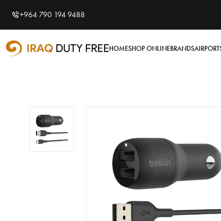
Shopping Cart
0
+964 790 194 9488
Your cart is empty
HOME
SHOP ONLINE
BRANDS
AIRPORT