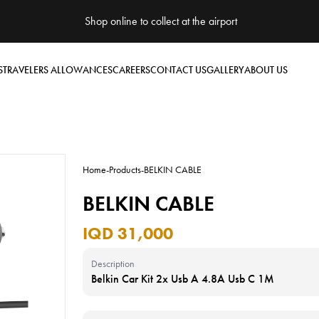
Shop online to collect at the airport
S
TRAVELERS ALLOWANCES
CAREERS
CONTACT US
GALLERY
ABOUT US
Home
-
Products
-
BELKIN CABLE
BELKIN CABLE
IQD 31,000
Description
Belkin Car Kit 2x Usb A 4.8A Usb C 1M