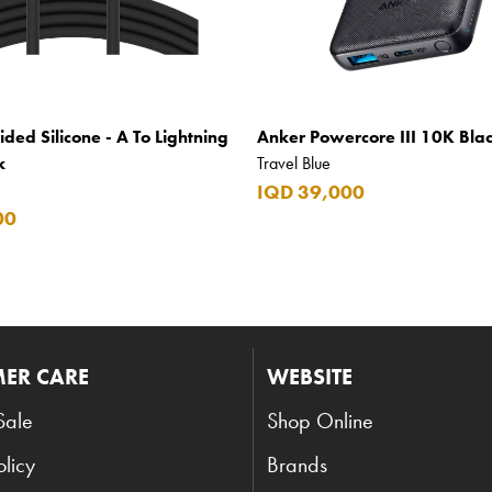
ided Silicone - A To Lightning
Anker Powercore III 10K Bla
k
Travel Blue
IQD 39,000
00
ER CARE
WEBSITE
Sale
Shop Online
olicy
Brands