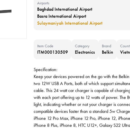
Airports
Baghdad International Airport
Basra International Airport
Sulaymaniyah International Airport
Item Code
Category
Brand
Count
ITM000130509
Electronics
Belkin
Viet
Specification:
Keep your devices powered on the go with the Bel
two 12W USB A Ports, both of which support simultane
cable. This 24 watt car charger is capable of chargin
with each port offering up to 12 watts of power. T
light, indicating whether or not your charger is conn
compatible devices faster than a standard 5w Charge
iPhone 12 Pro Max, iPhone 12 Pro, iPhone 12, iPhone
iPhone 8 Plus, iPhone 8, HTC U12+, Galaxy S22 Ultr