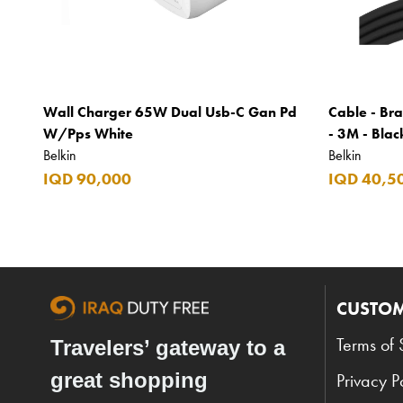
Wall Charger 65W Dual Usb-C Gan Pd
Cable - Bra
W/Pps White
- 3M - Blac
Belkin
Belkin
IQD 90,000
IQD 40,5
CUSTOM
Terms of 
Travelers’ gateway to a
great shopping
Privacy P