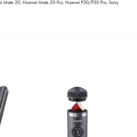
awei Mate 20, Huawei Mate 20 Pro, Huawei P30/P30 Pro, Sony