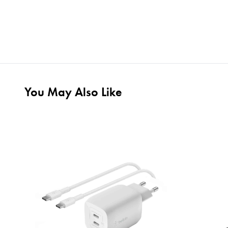
You May Also Like