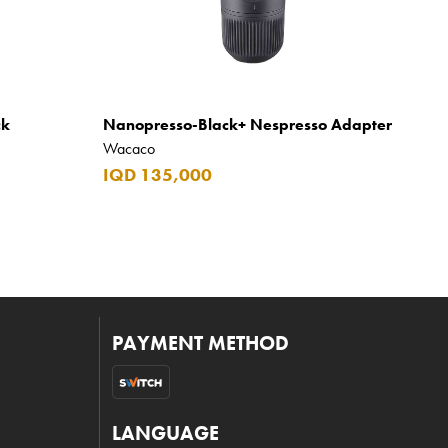
ck
Nanopresso-Black+ Nespresso Adapter
Wacaco
IQD 135,000
PAYMENT METHOD
LANGUAGE