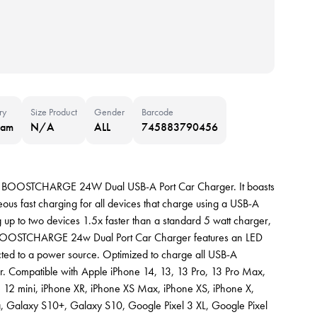
ry
Size Product
Gender
Barcode
nam
N/A
ALL
745883790456
kin BOOSTCHARGE 24W Dual USB-A Port Car Charger. It boasts
ous fast charging for all devices that charge using a USB-A
g up to two devices 1.5x faster than a standard 5 watt charger,
he BOOSTCHARGE 24w Dual Port Car Charger features an LED
ected to a power source. Optimized to charge all USB-A
r. Compatible with Apple iPhone 14, 13, 13 Pro, 13 Pro Max,
 12 mini, iPhone XR, iPhone XS Max, iPhone XS, iPhone X,
a, Galaxy S10+, Galaxy S10, Google Pixel 3 XL, Google Pixel