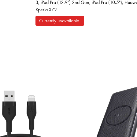
3, iPad Pro (12.9") 2nd Gen, iPad Pro (10.5"), Hu
Xperia XZ2
Currently unavailable.