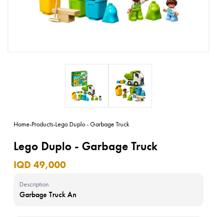
Home
-
Products
-
Lego Duplo - Garbage Truck
Lego Duplo - Garbage Truck
IQD 49,000
Description
Garbage Truck An