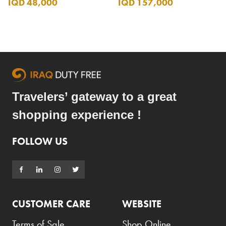
IQD 48,000
IQD 157,000
Travelers’ gateway to a great
shopping experience !
FOLLOW US
CUSTOMER CARE
WEBSITE
Terms of Sale
Shop Online