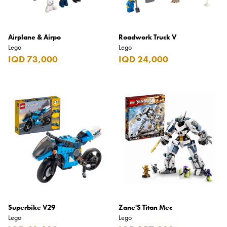
Airplane & Airpo
Roadwork Truck V
Lego
Lego
IQD 73,000
IQD 24,000
Superbike V29
Zane'S Titan Mec
Lego
Lego