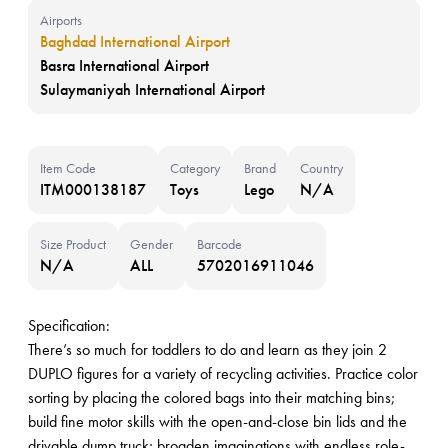
Airports
Baghdad International Airport
Basra International Airport
Sulaymaniyah International Airport
Item Code
Category
Brand
Country
ITM000138187
Toys
Lego
N/A
Size Product
Gender
Barcode
N/A
ALL
5702016911046
Specification:
There’s so much for toddlers to do and learn as they join 2
DUPLO figures for a variety of recycling activities. Practice color
sorting by placing the colored bags into their matching bins;
build fine motor skills with the open-and-close bin lids and the
drivable dump truck; broaden imaginations with endless role-