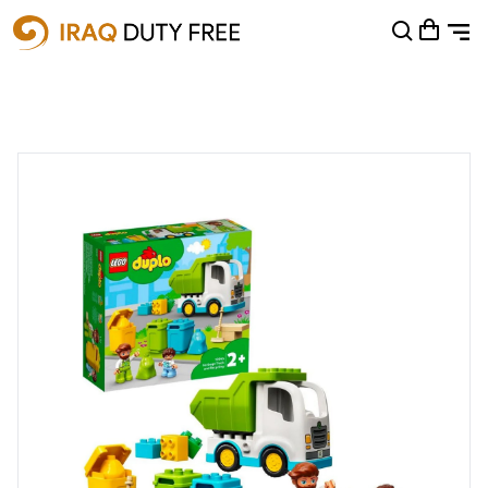
Shopping Cart
0
Your cart is empty