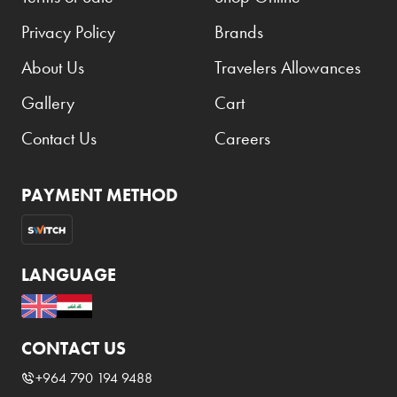
Privacy Policy
Brands
About Us
Travelers Allowances
Gallery
Cart
Contact Us
Careers
PAYMENT METHOD
LANGUAGE
CONTACT US
+964 790 194 9488