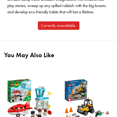
play stories; sweep up any spilled rubbish with the big broom;
and develop eco-friendly habits that will last a lifetime.
Currently unavailable.
You May Also Like