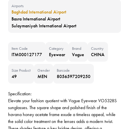
Airports
Baghdad International Airport
Basra International Airport
Sulaymaniyah International Airport
Item Code
Category
Brand
Country
ITM000127177
Eyewear
Vogue
CHINA
Size Product
Gender
Barcode
49
MEN
8056597209250
Specification:
Elevate your fashion quotient with Vogue Eyewear VO5328S
sunglasses. The square shape and polished finish of the
havana honey acetate frame exude a timeless appeal, while
the solid color treatment on the lenses adds a modern twist.
These shades feature a key bridge design, offering a