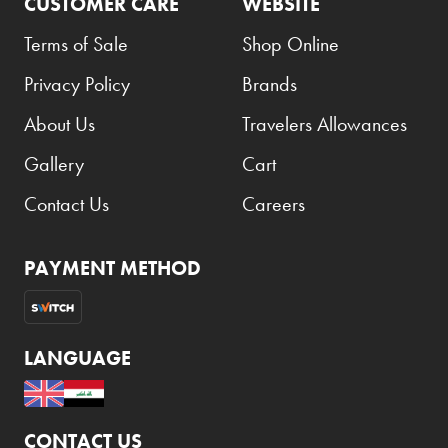
CUSTOMER CARE
WEBSITE
Terms of Sale
Shop Online
Privacy Policy
Brands
About Us
Travelers Allowances
Gallery
Cart
Contact Us
Careers
PAYMENT METHOD
LANGUAGE
CONTACT US