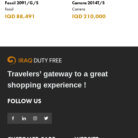
Fossil 2091/G/S
Carrera 2014T/S
Fossil
Carrera
IQD 88,491
IQD 210,000
Travelers’ gateway to a great
shopping experience !
FOLLOW US