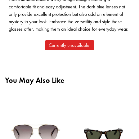
comfortable fit and easy adjustment. The dark blue lenses not
only provide excellent protection but also add an element of
mystery to your look. Embrace the versatility and style these
glasses offer, making them an ideal choice for everyday wear.
Currently unavailable.
You May Also Like