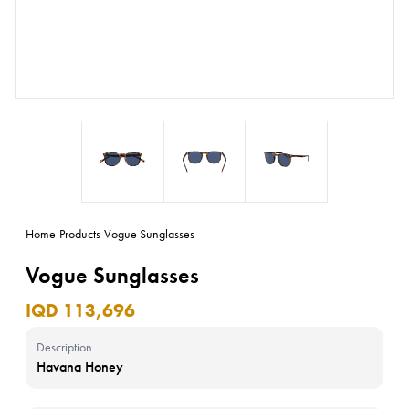
Home
-
Products
-
Vogue Sunglasses
Vogue Sunglasses
IQD 113,696
Description
Havana Honey