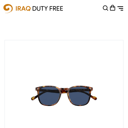
Shopping Cart
0
Your cart is empty