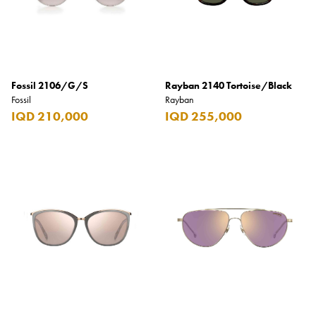
Fossil 2106/G/S
Rayban 2140 Tortoise/Black
Fossil
Rayban
IQD 210,000
IQD 255,000