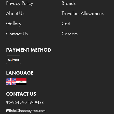
Privacy Policy
Brands
About Us
Travelers Allowances
Gallery
Cart
Contact Us
Careers
PAYMENT METHOD
LANGUAGE
CONTACT US
+964 790 194 9488
info@iraqdutyfree.com