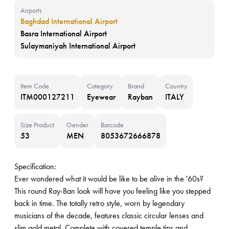
Airports
Baghdad International Airport
Basra International Airport
Sulaymaniyah International Airport
Item Code
Category
Brand
Country
ITM000127211
Eyewear
Rayban
ITALY
Size Product
Gender
Barcode
53
MEN
8053672666878
Specification:
Ever wondered what it would be like to be alive in the '60s?
This round Ray-Ban look will have you feeling like you stepped
back in time. The totally retro style, worn by legendary
musicians of the decade, features classic circular lenses and
slim gold metal. Complete with covered temple tips and