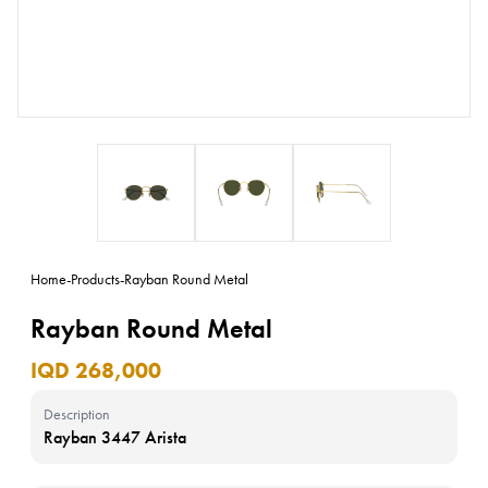
Home
-
Products
-
Rayban Round Metal
Rayban Round Metal
IQD 268,000
Description
Rayban 3447 Arista