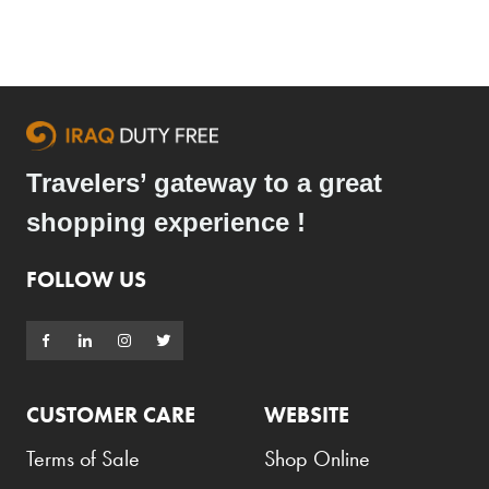
Travelers’ gateway to a great
shopping experience !
FOLLOW US
CUSTOMER CARE
WEBSITE
Terms of Sale
Shop Online