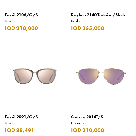
Fossil 2106/G/S
Rayban 2140 Tortoise/Black
Fossil
Rayban
IQD 210,000
IQD 255,000
Fossil 2091/G/S
Carrera 2014T/S
Fossil
Carrera
IQD 88,491
IQD 210,000