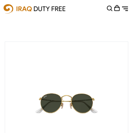
Shopping Cart
0
Your cart is empty