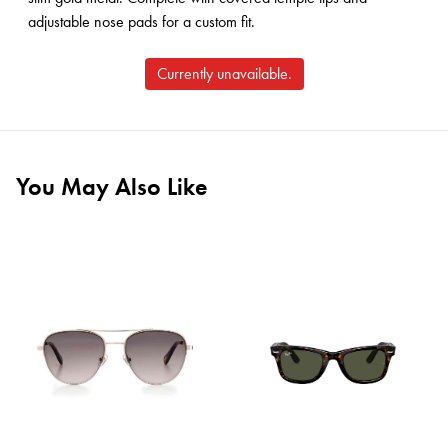
adjustable nose pads for a custom fit.
Currently unavailable.
You May Also Like