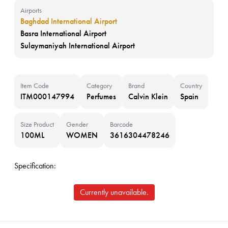
Airports
Baghdad International Airport
Basra International Airport
Sulaymaniyah International Airport
Item Code
Category
Brand
Country
ITM000147994
Perfumes
Calvin Klein
Spain
Size Product
Gender
Barcode
100ML
WOMEN
3616304478246
Specification:
Currently unavailable.