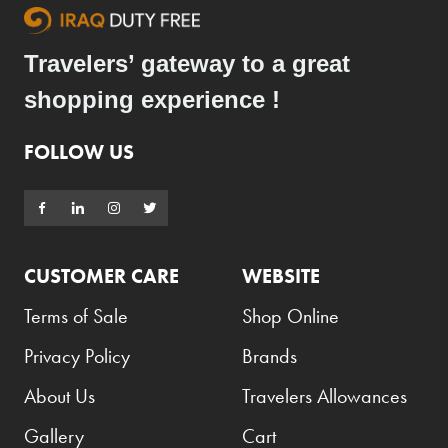
Travelers’ gateway to a great
shopping experience !
FOLLOW US
CUSTOMER CARE
WEBSITE
Terms of Sale
Shop Online
Privacy Policy
Brands
About Us
Travelers Allowances
Gallery
Cart