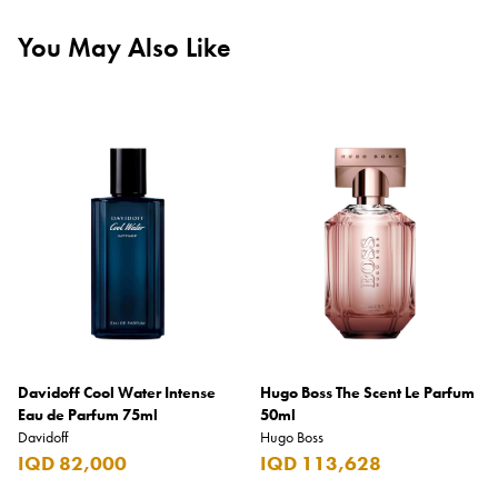
You May Also Like
Davidoff Cool Water Intense
Hugo Boss The Scent Le Parfum
Eau de Parfum 75ml
50ml
Davidoff
Hugo Boss
IQD 82,000
IQD 113,628