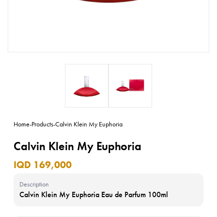
Home
-
Products
-
Calvin Klein My Euphoria
Calvin Klein My Euphoria
IQD 169,000
Description
Calvin Klein My Euphoria Eau de Parfum 100ml