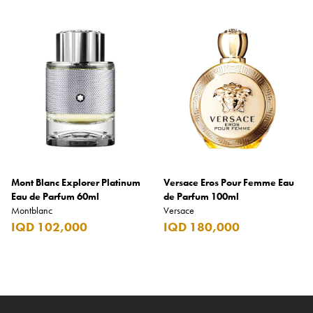
Mont Blanc Explorer Platinum
Versace Eros Pour Femme Eau
Eau de Parfum 60ml
de Parfum 100ml
Montblanc
Versace
IQD 102,000
IQD 180,000