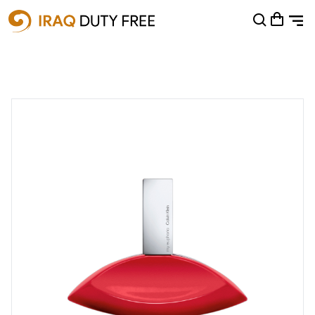
Shopping Cart
0
Your cart is empty