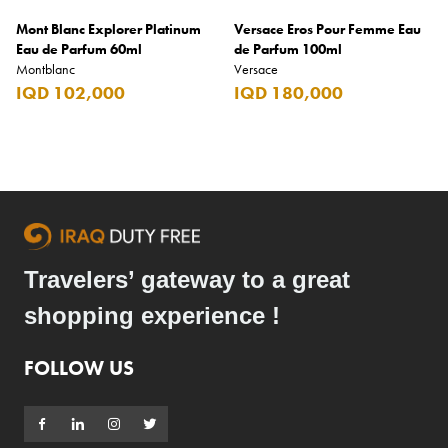
Mont Blanc Explorer Platinum
Versace Eros Pour Femme Eau
Eau de Parfum 60ml
de Parfum 100ml
Montblanc
Versace
IQD 102,000
IQD 180,000
Travelers’ gateway to a great
shopping experience !
FOLLOW US