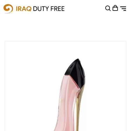
Shopping Cart
0
Your cart is empty