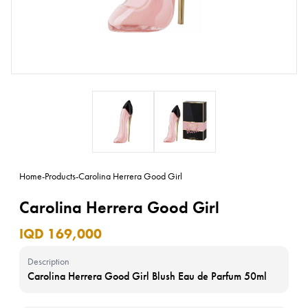
Home
-
Products
-
Carolina Herrera Good Girl
Carolina Herrera Good Girl
IQD 169,000
Description
Carolina Herrera Good Girl Blush Eau de Parfum 50ml