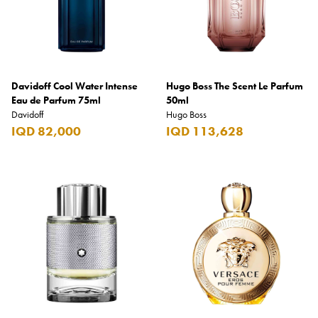
Davidoff Cool Water Intense
Hugo Boss The Scent Le Parfum
Eau de Parfum 75ml
50ml
Davidoff
Hugo Boss
IQD 82,000
IQD 113,628