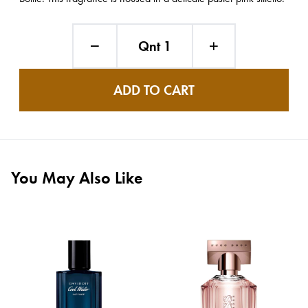
Qnt 1
ADD TO CART
You May Also Like