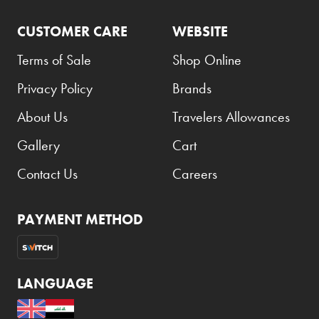
CUSTOMER CARE
WEBSITE
Terms of Sale
Shop Online
Privacy Policy
Brands
About Us
Travelers Allowances
Gallery
Cart
Contact Us
Careers
PAYMENT METHOD
LANGUAGE