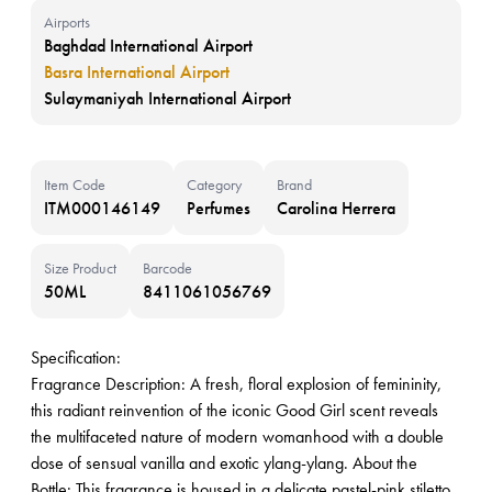
Airports
Baghdad International Airport
Basra International Airport
Sulaymaniyah International Airport
Item Code
Category
Brand
ITM000146149
Perfumes
Carolina Herrera
Size Product
Barcode
50ML
8411061056769
Specification:
Fragrance Description: A fresh, floral explosion of femininity,
this radiant reinvention of the iconic Good Girl scent reveals
the multifaceted nature of modern womanhood with a double
dose of sensual vanilla and exotic ylang-ylang. About the
Bottle: This fragrance is housed in a delicate pastel-pink stiletto.