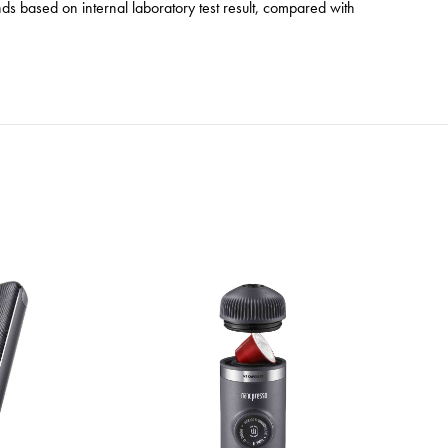
s based on internal laboratory test result, compared with