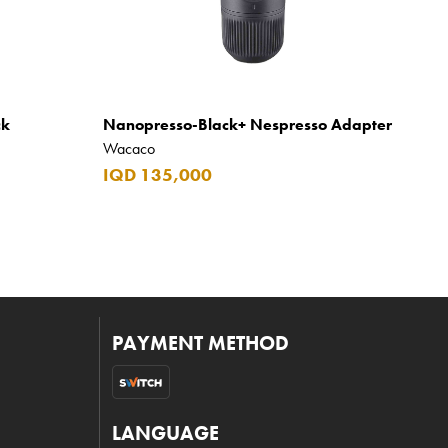
ck
Nanopresso-Black+ Nespresso Adapter
Wacaco
IQD 135,000
PAYMENT METHOD
LANGUAGE