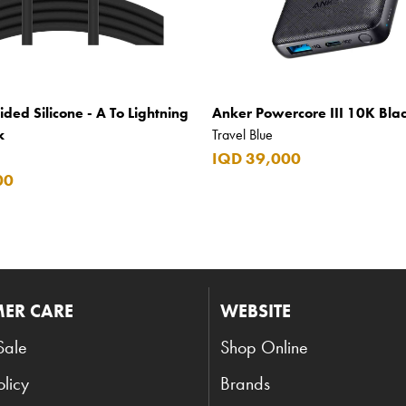
ided Silicone - A To Lightning
Anker Powercore III 10K Bla
k
Travel Blue
IQD 39,000
00
ER CARE
WEBSITE
Sale
Shop Online
olicy
Brands