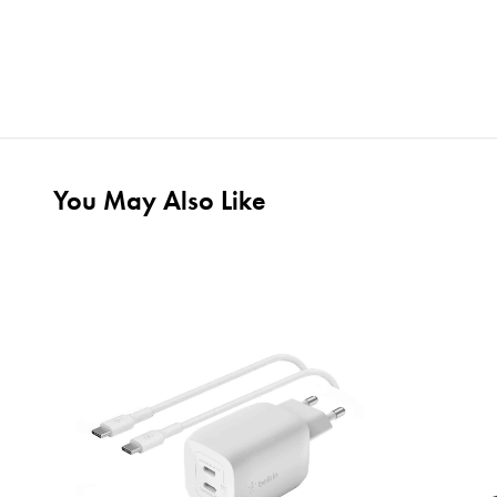
You May Also Like