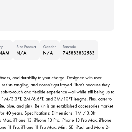
ry
Size Product
Gender
Barcode
TNAM
N/A
N/A
745883832583
ness, and durability to your charge. Designed with user
resists tangling, and doesn’t get frayed. That’s because they
soft-to-touch and flexible experience—all while still being up to
in 1M/3.3FT, 2M/6.6FT, and 3M/10FT lengths. Plus, cater to
te, blue, and pink. Belkin is an established accessories market
s for 40 years. Specifications: Dimensions: 1M / 3.3ft
Pro Max, iPhone 13, iPhone 13 Pro, iPhone 13 Pro Max, iPhone
hone 11 Pro, iPhone 11 Pro Max, Mini, SE, iPad, and More 2-