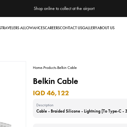
Shop online to collect at the airport
S
TRAVELERS ALLOWANCES
CAREERS
CONTACT US
GALLERY
ABOUT US
Home
-
Products
-
Belkin Cable
Belkin Cable
IQD 46,122
Description
Cable - Braided Silicone - Lightning [To Type-C -