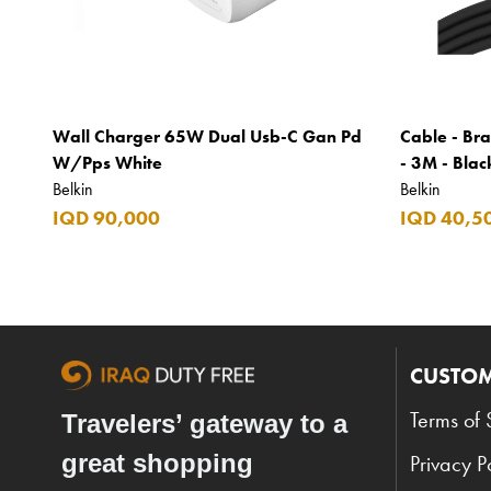
Wall Charger 65W Dual Usb-C Gan Pd
Cable - Bra
W/Pps White
- 3M - Blac
Belkin
Belkin
IQD 90,000
IQD 40,5
CUSTOM
Terms of 
Travelers’ gateway to a
great shopping
Privacy P