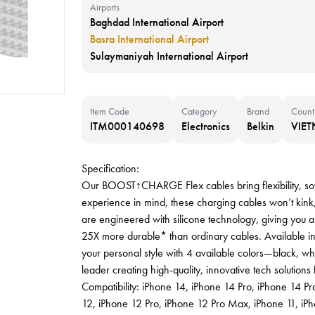
Airports
Baghdad International Airport
Basra International Airport
Sulaymaniyah International Airport
Item Code
Category
Brand
Count
ITM000140698
Electronics
Belkin
VIE
Specification:
Our BOOST↑CHARGE Flex cables bring flexibility, soft
experience in mind, these charging cables won’t kink, 
are engineered with silicone technology, giving you a 
25X more durable* than ordinary cables. Available 
your personal style with 4 available colors—black, whi
leader creating high-quality, innovative tech solution
Compatibility: iPhone 14, iPhone 14 Pro, iPhone 14 
12, iPhone 12 Pro, iPhone 12 Pro Max, iPhone 11, iP