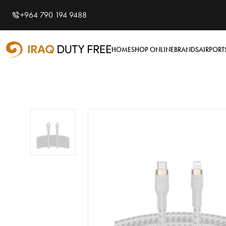
Shopping Cart
0
+964 790 194 9488
Your cart is empty
HOME
SHOP ONLINE
BRANDS
AIRPORT