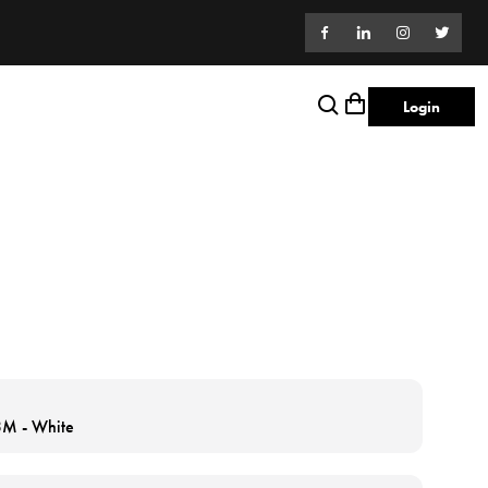
Login
 3M - White