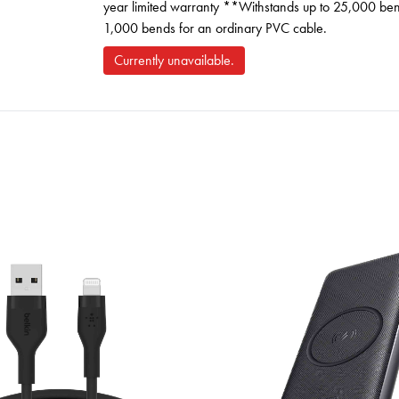
year limited warranty **Withstands up to 25,000 bend
1,000 bends for an ordinary PVC cable.
Currently unavailable.