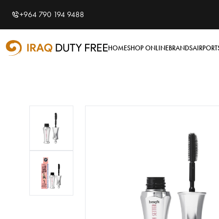
Shopping Cart
0
+964 790 194 9488
Your cart is empty
HOME
SHOP ONLINE
BRANDS
AIRPORT