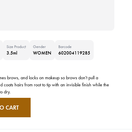
Size Product
Gender
Barcode
3.5ml
WOMEN
602004119285
ames brows, and locks on makeup so brows don't pull a
oats hairs from root to tip with an invisible finish while the
to dry.
O CART