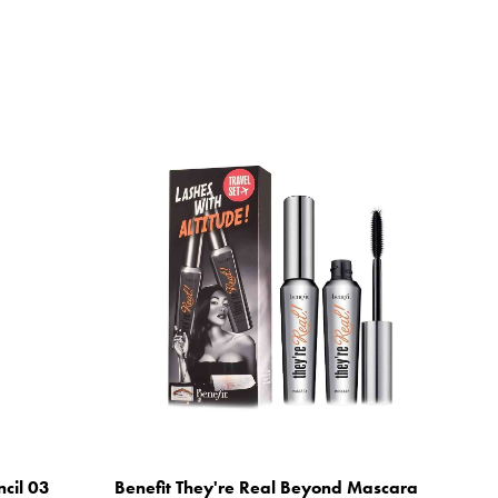
ncil 03
Benefit They're Real Beyond Mascara