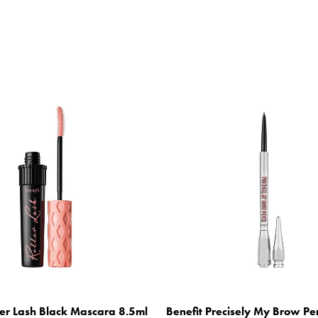
ler Lash Black Mascara 8.5ml
Benefit Precisely My Brow Pe