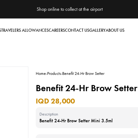
Shop online to collect at the airport
S
TRAVELERS ALLOWANCES
CAREERS
CONTACT US
GALLERY
ABOUT US
Home
-
Products
-
Benefit 24-Hr Brow Setter
Benefit 24-Hr Brow Setter
IQD 28,000
Description
Benefit 24-Hr Brow Setter Mini 3.5ml