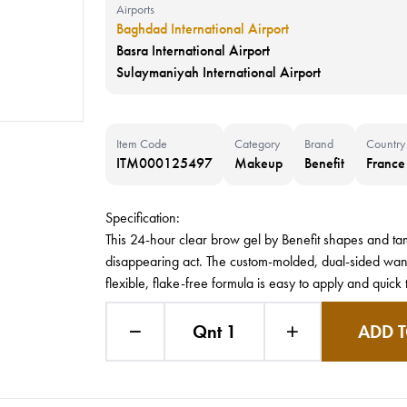
Airports
Baghdad International Airport
Basra International Airport
Sulaymaniyah International Airport
Item Code
Category
Brand
Country
ITM000125497
Makeup
Benefit
France
Specification:
This 24-hour clear brow gel by Benefit shapes and t
disappearing act. The custom-molded, dual-sided wand c
flexible, flake-free formula is easy to apply and quick 
Qnt 1
ADD T