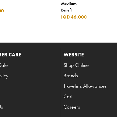
Medium
Benefit
00
IQD 46,000
ER CARE
WEBSITE
Sale
Shop Online
olicy
Brands
Travelers Allowances
Cart
Us
Careers