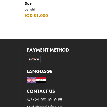
Duo
Benefit
IQD 81,000
PAYMENT METHOD
LANGUAGE
CONTACT US
+964 790 194 9488
info@iraqdutyfree.com