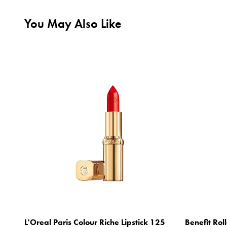
You May Also Like
L'Oreal Paris Colour Riche Lipstick 125
Benefit Rol