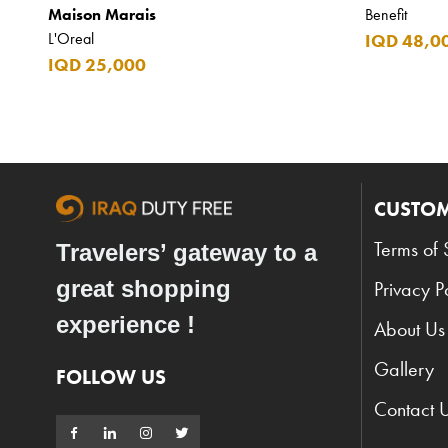
Maison Marais
Benefit
L'Oreal
IQD 48,0
IQD 25,000
CUSTOM
Terms of 
Travelers’ gateway to a
great shopping
Privacy P
experience !
About Us
Gallery
FOLLOW US
Contact 