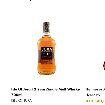
Isle Of Jura 12 YearsSingle Malt Whisky
Hennessy 
700ml
Hennessy
ISLE OF JURA
IQD 540,