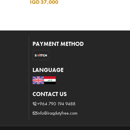
IQD 37,000
PAYMENT METHOD
LANGUAGE
CONTACT US
+964 790 194 9488
info@iraqdutyfree.com