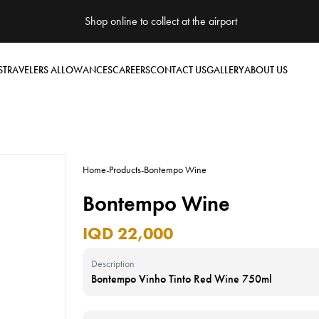
Shop online to collect at the airport
S
TRAVELERS ALLOWANCES
CAREERS
CONTACT US
GALLERY
ABOUT US
Home
-
Products
-
Bontempo Wine
Bontempo Wine
IQD 22,000
Description
Bontempo Vinho Tinto Red Wine 750ml