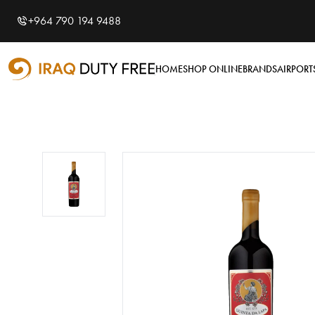
Shopping Cart
0
+964 790 194 9488
Your cart is empty
HOME
SHOP ONLINE
BRANDS
AIRPORT