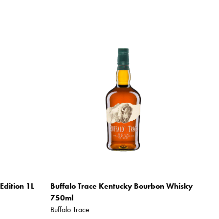
Edition 1L
Buffalo Trace Kentucky Bourbon Whisky
750ml
Buffalo Trace