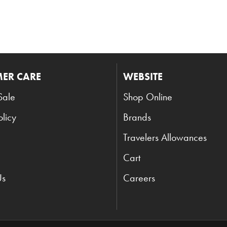
ER CARE
WEBSITE
Sale
Shop Online
olicy
Brands
Travelers Allowances
Cart
Us
Careers