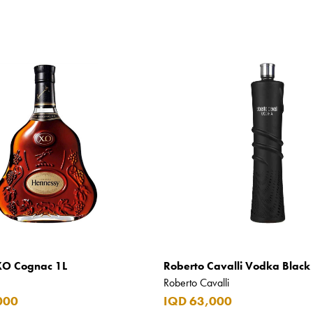
XO Cognac 1L
Roberto Cavalli Vodka Black 
Roberto Cavalli
000
IQD 63,000