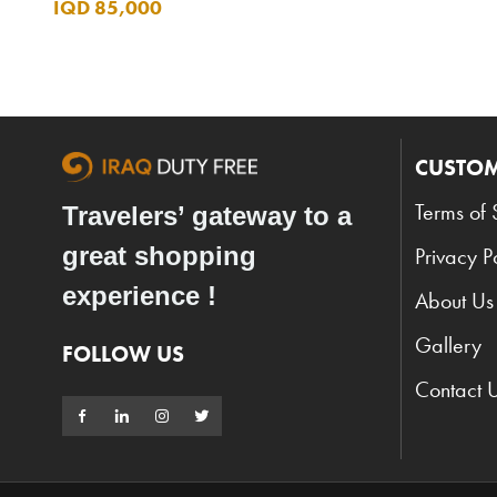
IQD 85,000
CUSTOM
Terms of 
Travelers’ gateway to a
great shopping
Privacy P
experience !
About Us
Gallery
FOLLOW US
Contact 