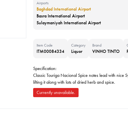
Airports
Baghdad International Airport
Basra International Airport
Sulaymaniyah International Airport
Item Code
Category
Brand
ITM00084334
Liquor
VINHO TINTO
Specification:
Classic Touriga Nacional Spice notes lead with nice Sy
lifting it along with lots of dried herb and spice.
Currently unavailable.