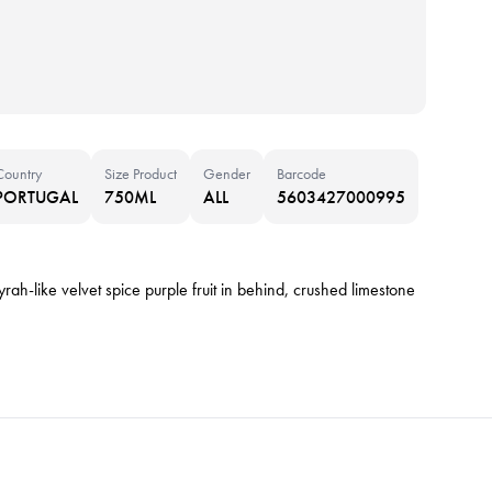
Country
Size Product
Gender
Barcode
PORTUGAL
750ML
ALL
5603427000995
rah-like velvet spice purple fruit in behind, crushed limestone