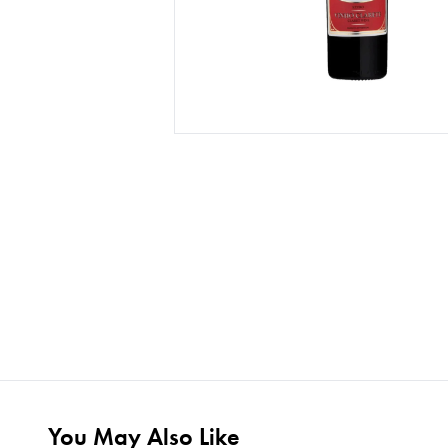
You May Also Like