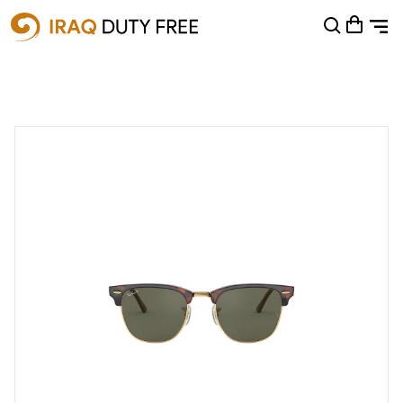
Shopping Cart
0
Your cart is empty