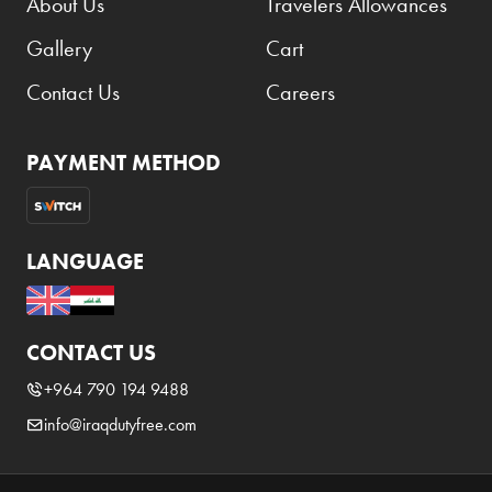
About Us
Travelers Allowances
Gallery
Cart
Contact Us
Careers
PAYMENT METHOD
LANGUAGE
CONTACT US
+964 790 194 9488
info@iraqdutyfree.com