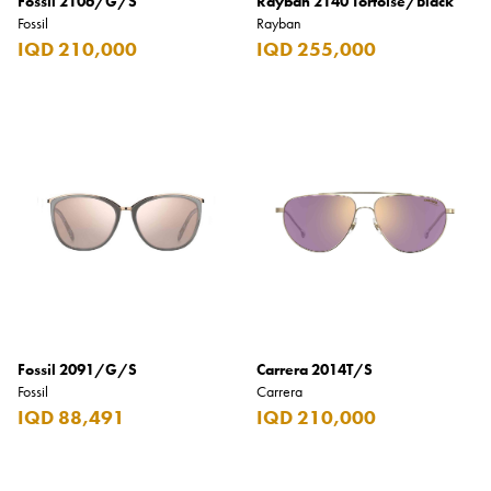
Fossil 2106/G/S
Rayban 2140 Tortoise/Black
Fossil
Rayban
IQD 210,000
IQD 255,000
Fossil 2091/G/S
Carrera 2014T/S
Fossil
Carrera
IQD 88,491
IQD 210,000