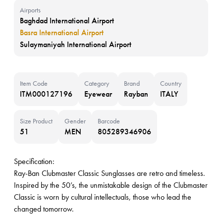
Airports
Baghdad International Airport
Basra International Airport
Sulaymaniyah International Airport
Item Code
Category
Brand
Country
ITM000127196
Eyewear
Rayban
ITALY
Size Product
Gender
Barcode
51
MEN
805289346906
Specification:
Ray-Ban Clubmaster Classic Sunglasses are retro and timeless.
Inspired by the 50’s, the unmistakable design of the Clubmaster
Classic is worn by cultural intellectuals, those who lead the
changed tomorrow.