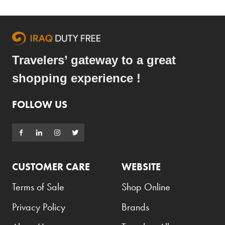
Travelers’ gateway to a great
shopping experience !
FOLLOW US
CUSTOMER CARE
WEBSITE
Terms of Sale
Shop Online
Privacy Policy
Brands