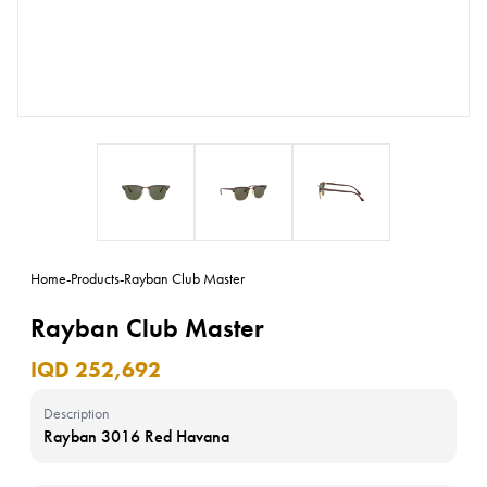
Home
-
Products
-
Rayban Club Master
Rayban Club Master
IQD 252,692
Description
Rayban 3016 Red Havana