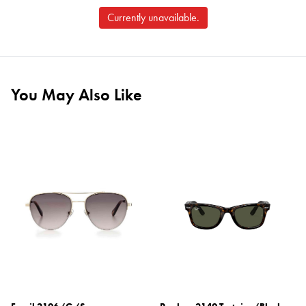
Currently unavailable.
You May Also Like